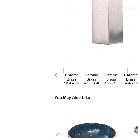
You May Also Like