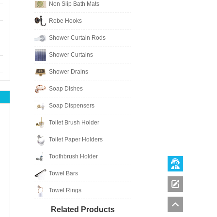
Non Slip Bath Mats
Robe Hooks
Shower Curtain Rods
Shower Curtains
Shower Drains
Soap Dishes
Soap Dispensers
Toilet Brush Holder
Toilet Paper Holders
Toothbrush Holder
Towel Bars
Towel Rings
Related Products