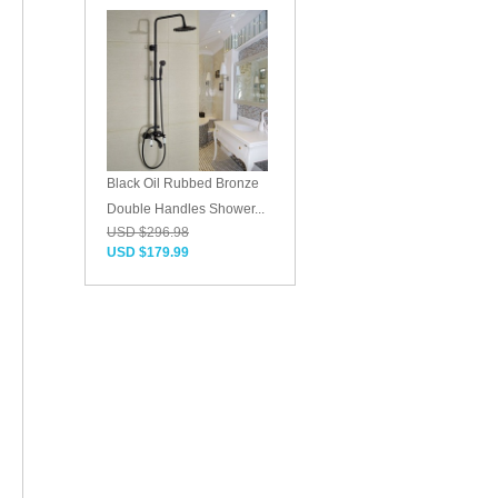
Black Oil Rubbed Bronze
Double Handles Shower...
USD $296.98
USD $179.99