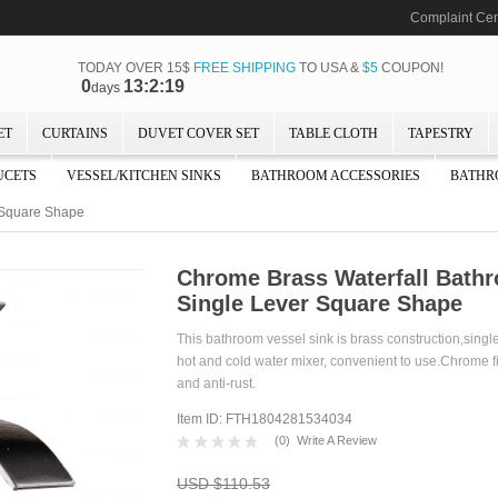
Complaint Cen
TODAY OVER 15$
FREE SHIPPING
TO USA &
$5
COUPON!
0
13:2:18
days
ET
CURTAINS
DUVET COVER SET
TABLE CLOTH
TAPESTRY
UCETS
VESSEL/KITCHEN SINKS
BATHROOM ACCESSORIES
BATHR
r Square Shape
Chrome Brass Waterfall Bathr
Single Lever Square Shape
This bathroom vessel sink is brass construction,singl
hot and cold water mixer, convenient to use.Chrome fi
and anti-rust.
Item ID: FTH1804281534034
(
0
)
Write A Review
USD $110.53