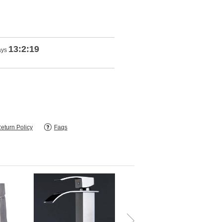
13:2:18
ays
eturn Policy
Faqs