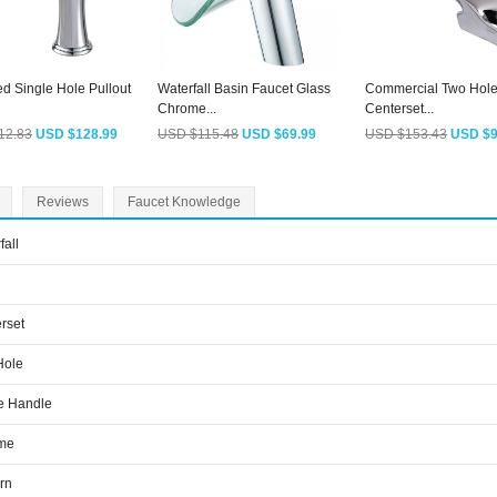
d Single Hole Pullout
Waterfall Basin Faucet Glass
Commercial Two Hole
Chrome...
Centerset...
12.83
USD $128.99
USD $115.48
USD $69.99
USD $153.43
USD $9
Reviews
Faucet Knowledge
fall
rset
Hole
e Handle
me
rn