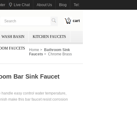
ter
Live Chat
About Us
Blog
Tel:
0
cart
WASH BASIN
KITCHEN FAUCETS
OOM FAUCETS
Home
>
Bathroom Sink
Faucets
> Chrome Brass
oom Bar Sink Faucet
e handle easy control water temperature,
nish make this bar faucet resist corrosion