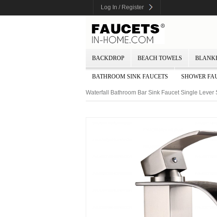
Log In / Register
BACKDROP
BEACH TOWELS
BLANK
BATHROOM SINK FAUCETS
SHOWER FA
Waterfall Bathroom Bar Sink Faucet Single Leve