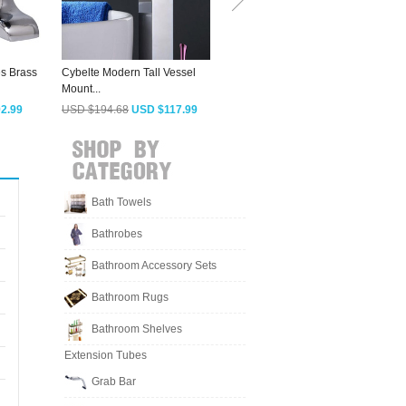
s Brass
Cybelte Modern Tall Vessel
Expensive Faucets For
S
Mount...
Bathroom Tiny...
B
2.99
USD $194.68
USD $117.99
USD $278.83
USD $168.99
Bath Towels
Bathrobes
Bathroom Accessory Sets
Bathroom Rugs
Bathroom Shelves
Extension Tubes
Grab Bar