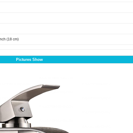
inch (18 cm)
Pictures Show