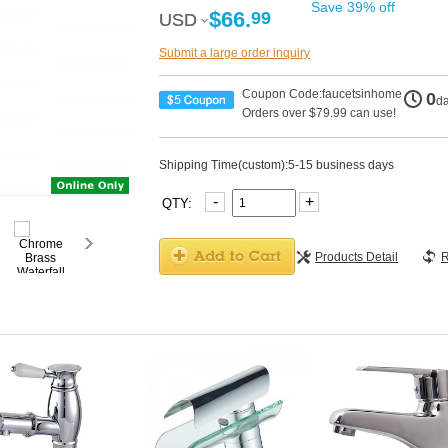
Save 39% off
$66.
99
USD
USD
Submit a large order inquiry
Coupon Code:faucetsinhome
0
d
Orders over $79.99 can use!
Shipping Time(custom):5-15 business days
-
+
QTY:
Products Detail
R