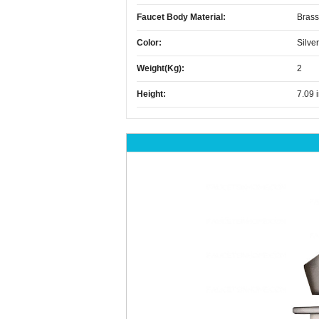
Faucet Body Material:
Brass
Color:
Silver
Weight(kg):
2
Height:
7.09 