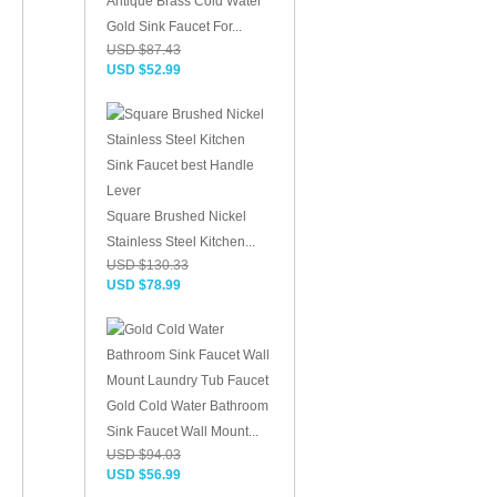
Antique Brass Cold Water
Gold Sink Faucet For...
USD $87.43
USD $52.99
Square Brushed Nickel
Stainless Steel Kitchen...
USD $130.33
USD $78.99
Gold Cold Water Bathroom
Sink Faucet Wall Mount...
USD $94.03
USD $56.99