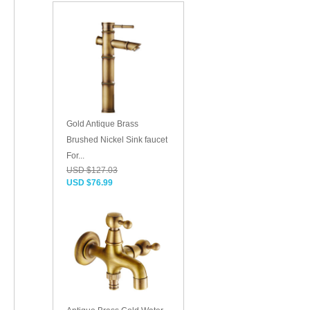
Gold Antique Brass
Brushed Nickel Sink faucet
For...
USD $127.03
USD $76.99