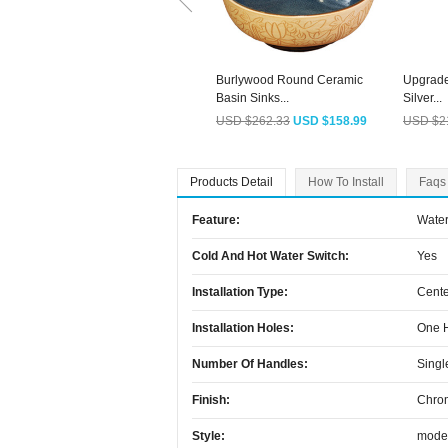
Burlywood Round Ceramic
Upgrade
Basin Sinks...
Silver...
USD $262.33
USD $158.99
USD $2
Products Detail
How To Install
Faqs
Feature:
Water
Cold And Hot Water Switch:
Yes
Installation Type:
Cente
Installation Holes:
One 
Number Of Handles:
Singl
Finish:
Chro
Style:
mode