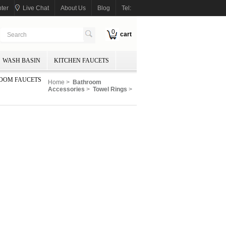
ter
Live Chat
About Us
Blog
Tel:
0
cart
WASH BASIN
KITCHEN FAUCETS
OOM FAUCETS
Home
>
Bathroom
Accessories
>
Towel Rings
>