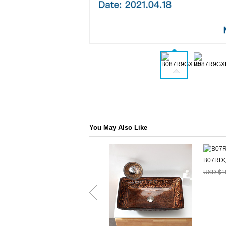
You May Also Like
B07RD
USD $1