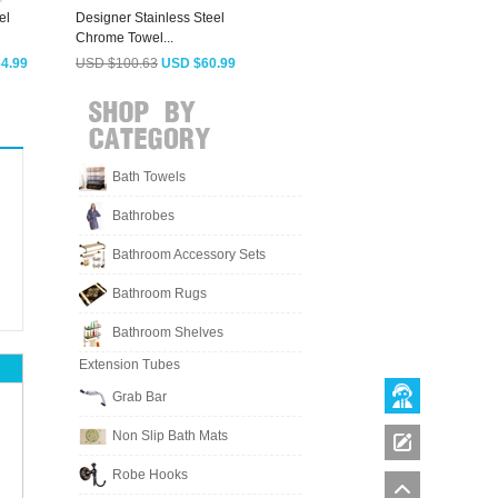
el
Designer Stainless Steel
Vintage Black Stainless Steel
A
Chrome Towel...
Towel...
B
4.99
USD $100.63
USD $60.99
USD $79.18
USD $47.99
Bath Towels
Bathrobes
Bathroom Accessory Sets
Bathroom Rugs
Bathroom Shelves
Extension Tubes
Grab Bar
Non Slip Bath Mats
Robe Hooks