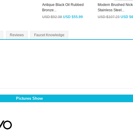
Antique Black Oil Rubbed
Modern Brushed Nick
Bronze...
Stainless Steel...
USD $92.38
USD $55.99
USD $107.23
USD $6
Reviews
Faucet Knowledge
Pictures Show