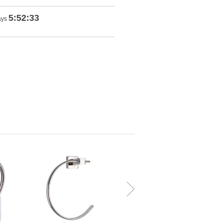
5:52:32
ays