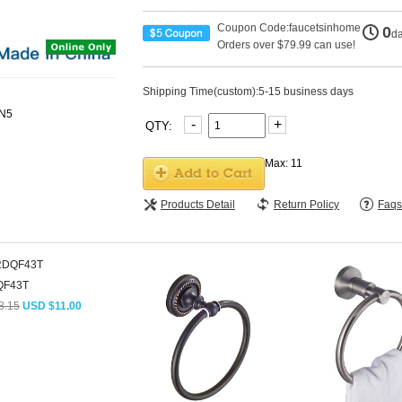
Coupon Code:faucetsinhome
0
d
Orders over $79.99 can use!
Shipping Time(custom):5-15 business days
-
+
QTY:
Max: 11
Products Detail
Return Policy
Faqs
QF43T
8.15
USD $11.00