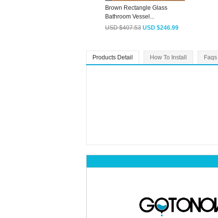
Brown Rectangle Glass
Bathroom Vessel...
USD $407.53
USD $246.99
Products Detail
How To Install
Faqs