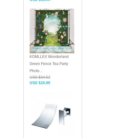
KOMLLEX Wonderland
Green Fence Tea Party
Photo...
USD $34.63
USD $20.99