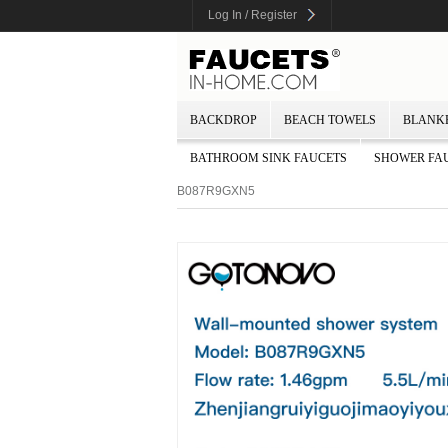
Log In / Register
BACKDROP
BEACH TOWELS
BLANK
BATHROOM SINK FAUCETS
SHOWER FA
B087R9GXN5