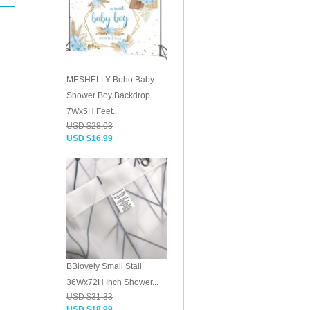
MESHELLY Boho Baby
Shower Boy Backdrop
7Wx5H Feet...
USD $28.03
USD $16.99
BBlovely Small Stall
36Wx72H Inch Shower...
USD $31.33
USD $18.99