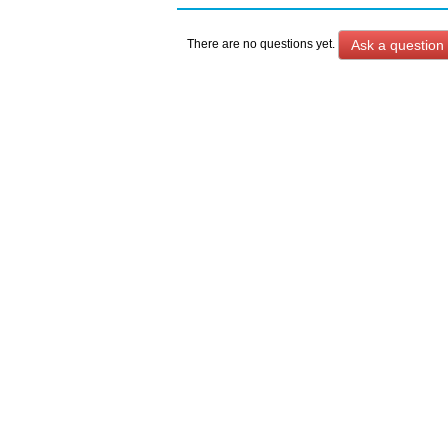
Ask a question
There are no questions yet.