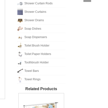
Shower Curtain Rods
Shower Curtains
Shower Drains
Soap Dishes
Soap Dispensers
Toilet Brush Holder
Toilet Paper Holders
Toothbrush Holder
Towel Bars
Towel Rings
Related Products