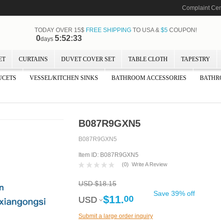
Complaint Cen
TODAY OVER 15$
FREE SHIPPING
TO USA &
$5
COUPON!
0
5:52:32
days
ET
CURTAINS
DUVET COVER SET
TABLE CLOTH
TAPESTRY
UCETS
VESSEL/KITCHEN SINKS
BATHROOM ACCESSORIES
BATHR
B087R9GXN5
B087R9GXN5
Item ID: B087R9GXN5
(
0
)
Write A Review
USD $18.15
Save 39% off
$11.
00
USD
USD
Submit a large order inquiry