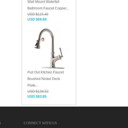
Wall Mount Waterfall
Bathroom Faucet Copper...
USD $115.48
USD $69.99
Pull Out Kitchen Faucet
Brushed Nickel Deck
Plate...
USD $138.52
USD $83.95
S
CONNECT WITH US