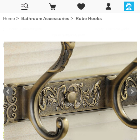
Home
>
Bathroom Accessories
>
Robe Hooks