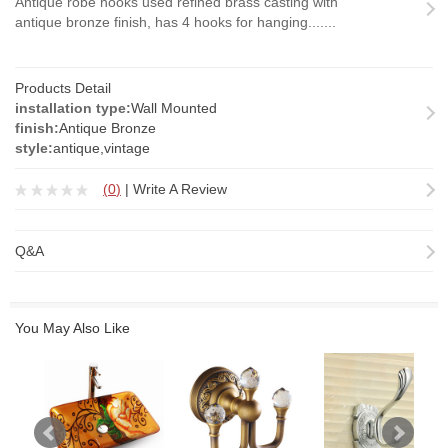
Antique robe hooks used refined brass casting with
antique bronze finish, has 4 hooks for hanging.......
Products Detail
installation type:
Wall Mounted
finish:
Antique Bronze
style:
antique,vintage
(
0
)
|
Write A Review
Q&A
You May Also Like