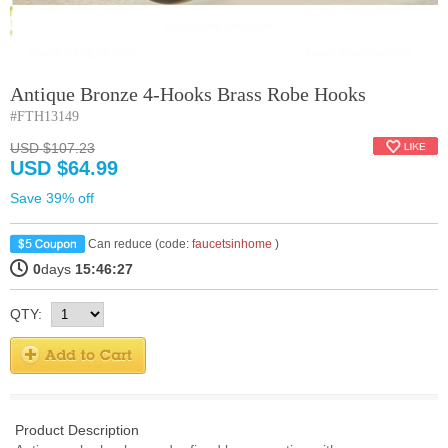
Antique Bronze 4-Hooks Brass Robe Hooks
#FTH13149
USD $107.23
USD $64.99
Save 39% off
Can reduce (code:
faucetsinhome
)
0
days
15:46:27
QTY:
Product Description