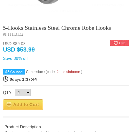
5-Hooks Stainless Steel Chrome Robe Hooks
#FTH13132
USD $89.08
USD $53.99
Save 39% off
Can reduce (code:
faucetsinhome
)
0
days
1:37:44
QTY:
Product Description