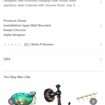
Designer wall mounted hanging robe hooks used
stainless steel material with chrome finish, has 5......
Products Detail
installation type:
Wall Mounted
finish:
Chrome
style:
designer
(
0
)
|
Write A Review
Q&A
You May Also Like