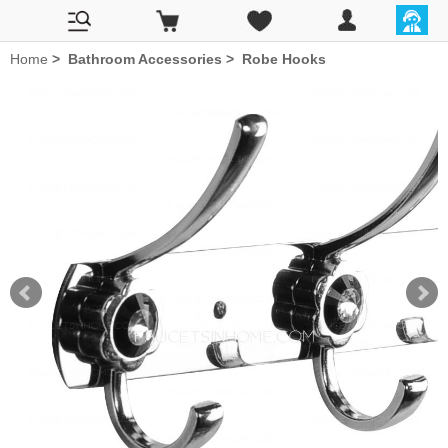
Home
>
Bathroom Accessories
>
Robe Hooks