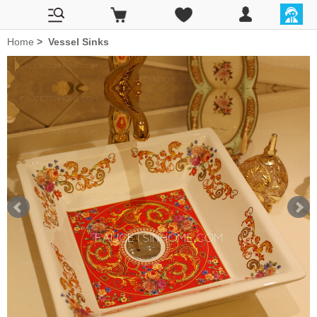
Home
>
Vessel Sinks