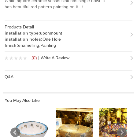
White square ceramic vessel sink has single bowl. It
has beautiful red pattern painting on it. It......
Products Detail
installation type:
uponmount
installation holes:
One Hole
finish:
enamelling,Painting
(
0
)
|
Write A Review
Q&A
You May Also Like