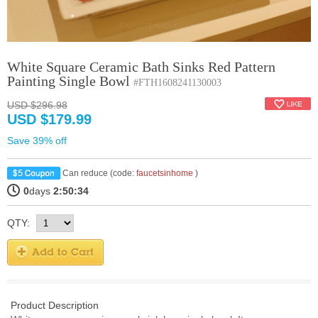
White Square Ceramic Bath Sinks Red Pattern
Painting Single Bowl
#FTH1608241130003
USD $296.98
USD $179.99
Save 39% off
Can reduce (code:
faucetsinhome
)
0
days
2:50:33
QTY:
Product Description