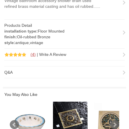
Vintage bathroom accessory shower drain used
refined brass material casting and has oil rubbed......
Products Detail
installation type:
Floor Mounted
finish:
Oil-rubbed Bronze
style:
antique,vintage
(
4
)
|
Write A Review
Q&A
You May Also Like