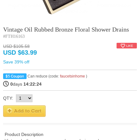
Vintage Oil Rubbed Bronze Floral Shower Drains
#FTH16163
USD $105.58
USD $63.99
Save 39% off
Can reduce (code:
faucetsinhome
)
0
days
14:22:24
QTY:
Product Description