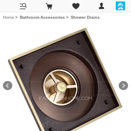
Home
>
Bathroom Accessories
>
Shower Drains