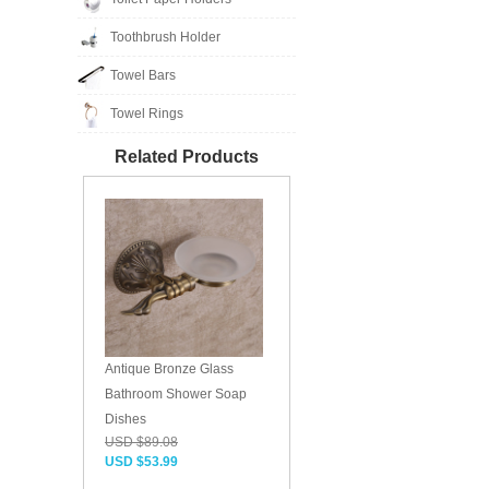
Toothbrush Holder
Towel Bars
Towel Rings
Related Products
Antique Bronze Glass
Bathroom Shower Soap
Dishes
USD $89.08
USD $53.99