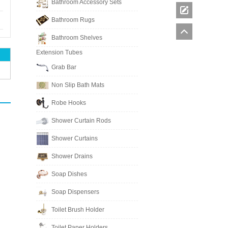
Bathroom Accessory Sets
Bathroom Rugs
Bathroom Shelves
Extension Tubes
Grab Bar
Non Slip Bath Mats
Robe Hooks
Shower Curtain Rods
Shower Curtains
Shower Drains
Soap Dishes
Soap Dispensers
Toilet Brush Holder
Toilet Paper Holders