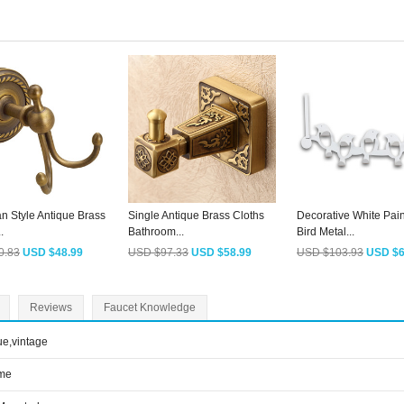
n Style Antique Brass
Single Antique Brass Cloths
Decorative White Pain
.
Bathroom...
Bird Metal...
0.83
USD $48.99
USD $97.33
USD $58.99
USD $103.93
USD $6
Reviews
Faucet Knowledge
ue,vintage
me