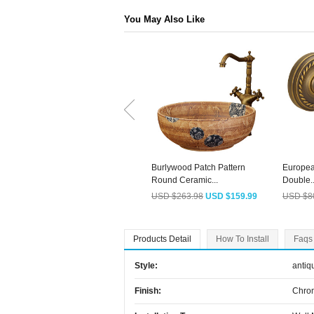
You May Also Like
Burlywood Patch Pattern
Europea
Round Ceramic...
Double..
USD $263.98
USD $159.99
USD $8
Products Detail
How To Install
Faqs
Style:
antiq
Finish:
Chro