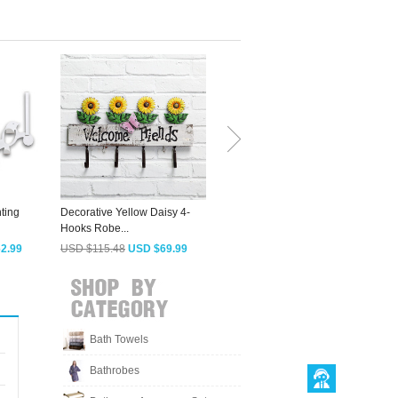
ting
Decorative Yellow Daisy 4-
Designer Oil Rubbed Bronze
L
Hooks Robe...
4 Hooks Wall...
2.99
USD $115.48
USD $69.99
USD $75.88
USD $45.99
Bath Towels
Bathrobes