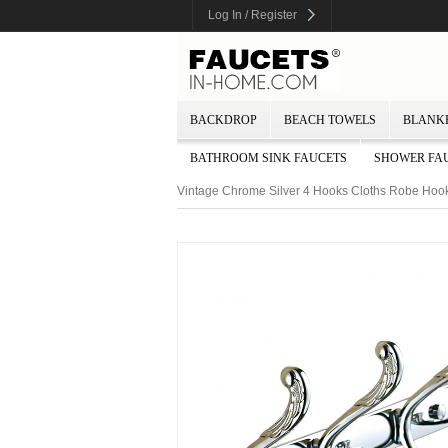
Log In / Register
BACKDROP
BEACH TOWELS
BLANK
BATHROOM SINK FAUCETS
SHOWER FA
Vintage Chrome Silver 4 Hooks Cloths Robe Hoo