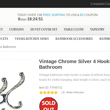
Complaint Cen
TODAY OVER 15$
FREE SHIPPING
TO USA &
$5
COUPON!
0
18:24:51
days
ET
CURTAINS
DUVET COVER SET
TABLE CLOTH
TAPESTRY
UCETS
VESSEL/KITCHEN SINKS
BATHROOM ACCESSORIES
BATHR
ks Bathroom
Vintage Chrome Silver 4 Hoo
Bathroom
Vintage bathroom robe hooks is made of refined brass
hooks for cloths hanging, total length is 34cm, each 
Item ID: FTH8731
(
3
)
Write A Review