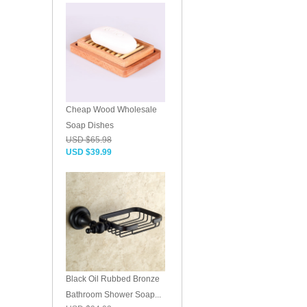
Cheap Wood Wholesale
Soap Dishes
USD $65.98
USD $39.99
Black Oil Rubbed Bronze
Bathroom Shower Soap...