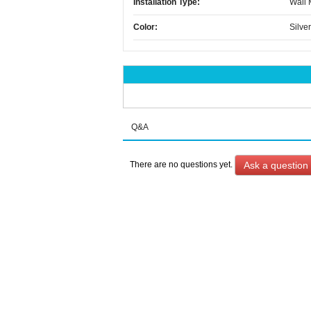
Installation Type:
Wall
Color:
Silver
Q&A
Ask a question
There are no questions yet.