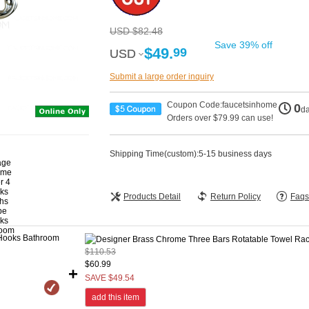
USD $82.48
Save 39% off
$49.
99
USD
USD
Submit a large order inquiry
Coupon Code:faucetsinhome
0
d
Orders over $79.99 can use!
Shipping Time(custom):5-15 business days
Products Detail
Return Policy
Faqs
$110.53
$60.99
+
SAVE $49.54
add this item