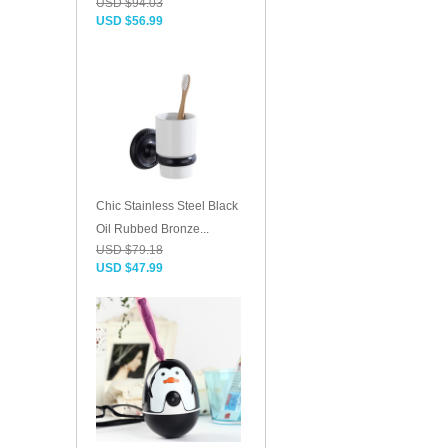
USD $94.03
USD $56.99
Chic Stainless Steel Black
Oil Rubbed Bronze...
USD $79.18
USD $47.99