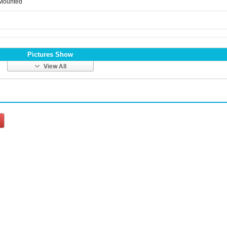
 Mounted
Pictures Show