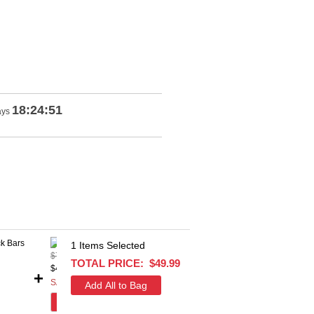
18:24:51
ays
1
Items Selected
$77.53
$100
TOTAL PRICE:
$49.99
$42.99
$54.9
+
+
SAVE $34.54
SAVE
add this item
add 