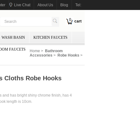
ter
Live Chat
About Us
Blog
Tel:
0
cart
WASH BASIN
KITCHEN FAUCETS
OOM FAUCETS
Home
>
Bathroom
Accessories
>
Robe Hooks
>
ks Cloths Robe Hooks
 and has bright shiny chrome finish, has 4
hook length is 10cm.