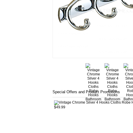
Special Offers and Product Promotions
$49.99