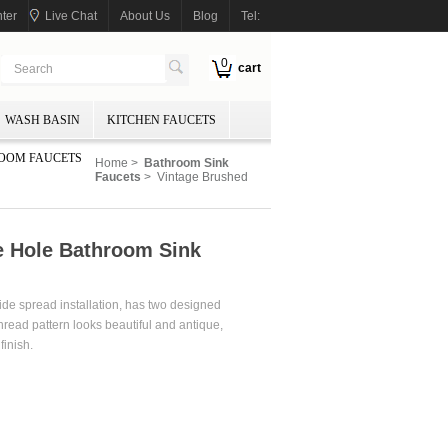
ter
Live Chat
About Us
Blog
Tel:
0
cart
WASH BASIN
KITCHEN FAUCETS
OOM FAUCETS
Home
>
Bathroom Sink
Faucets
> Vintage Brushed
e Hole Bathroom Sink
wide spread installation, has two designed
thread pattern looks beautiful and antique,
opper finish.