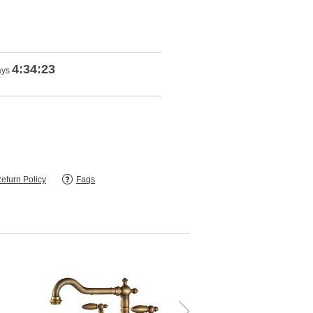
4:34:22
ays
eturn Policy
Faqs