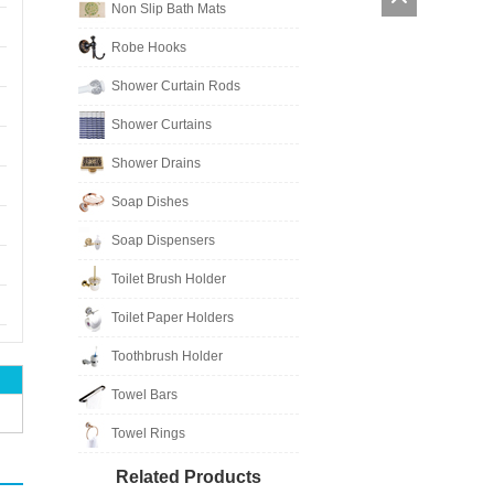
Non Slip Bath Mats
Robe Hooks
Shower Curtain Rods
Shower Curtains
Shower Drains
Soap Dishes
Soap Dispensers
Toilet Brush Holder
Toilet Paper Holders
Toothbrush Holder
Towel Bars
Towel Rings
Related Products