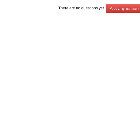
Ask a question
There are no questions yet.