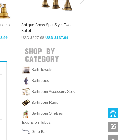
andles
Antique Brass Split Style Two
Brassqueen Best Oil Rubbed
V
Bullet...
Bronze Three...
H
3.99
USD $227.68
USD $137.99
USD $298.63
USD $180.99
Bath Towels
Bathrobes
Bathroom Accessory Sets
Bathroom Rugs
Bathroom Shelves
Extension Tubes
Grab Bar