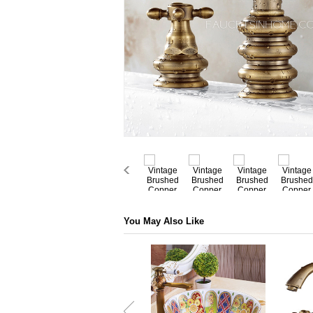
You May Also Like