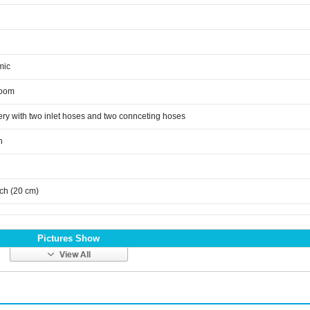
mic
room
ery with two inlet hoses and two connceting hoses
n
nch (20 cm)
Pictures Show