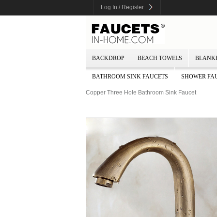
Log In / Register
BACKDROP
BEACH TOWELS
BLANK
BATHROOM SINK FAUCETS
SHOWER FA
Copper Three Hole Bathroom Sink Faucet