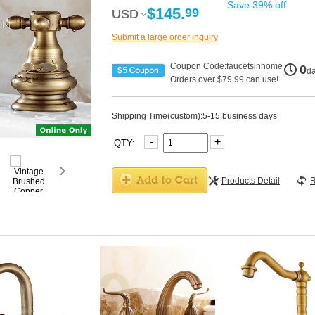
Save 39% off
$145.
99
USD
USD
Submit a large order inquiry
Coupon Code:faucetsinhome
0
d
Orders over $79.99 can use!
Shipping Time(custom):5-15 business days
-
+
QTY:
Products Detail
R