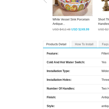
White Vessel Sink Porcelain
Short T
Antique...
Handles 
USD $412.48
USD $249.99
USD $2
Products Detail
How To Install
Faqs
Feature:
Filter
Cold And Hot Water Switch:
Yes
Installation Type:
Wide
Installation Holes:
Three
Number Of Handles:
Two 
Finish:
Antiq
Style:
antiq