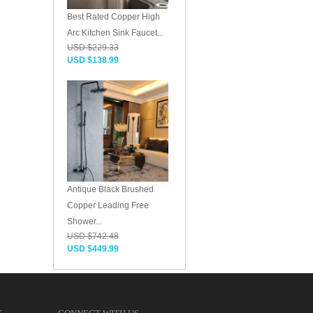
Best Rated Copper High
Arc Kitchen Sink Faucet...
USD $229.33
USD $138.99
Antique Black Brushed
Copper Leading Free
Shower...
USD $742.48
USD $449.99