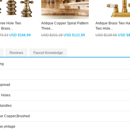
hree Hole Two
Antique Copper Spiral Pattern
Antique Brass Two H
Brass...
Three...
Two Hole...
75.53
USD $166.99
USD $201.28
USD $121.99
USD $138.58
USD $8
Reviews
Faucet Knowledge
ing
spread
 Holes
Handles
ue Copper,Brushed
ue,vintage