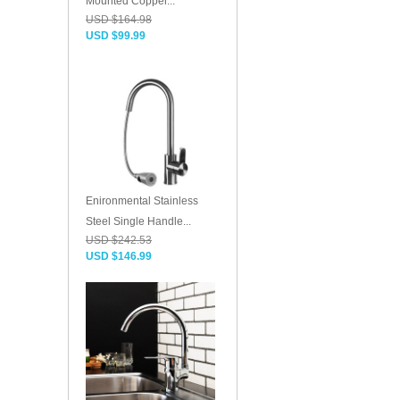
Mounted Copper...
USD $164.98
USD $99.99
Enironmental Stainless
Steel Single Handle...
USD $242.53
USD $146.99