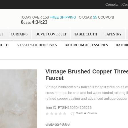
Complaint Cen
TODAY OVER 15$
FREE SHIPPING
TO USA &
$5
COUPON!
0
4:34:22
days
ET
CURTAINS
DUVET COVER SET
TABLE CLOTH
TAPESTRY
UCETS
VESSEL/KITCHEN SINKS
BATHROOM ACCESSORIES
BATHR
Vintage Brushed Copper Thre
Faucet
Vintage bathroom sink faucet is for split three holes 
cross handles for cold and hot water control,rotating 
refined copper casting and advanced antique c
Item ID: FTSIH150504105216
(
0
)
Write A Review
USD $240.88