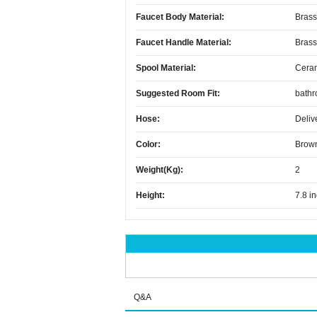
Faucet Body Material:
Brass
Faucet Handle Material:
Brass
Spool Material:
Cera
Suggested Room Fit:
bath
Hose:
Deliv
Color:
Brow
Weight(kg):
2
Height:
7.8 i
Q&A