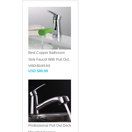
Best Copper Bathroom
Sink Faucet With Pull Out...
USD $143.53
USD $86.99
Professional Pull Out Deck