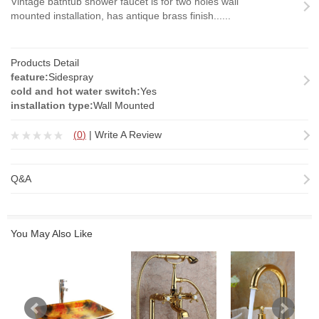
Vintage bathtub shower faucet is for two holes wall
mounted installation, has antique brass finish......
Products Detail
feature:
Sidespray
cold and hot water switch:
Yes
installation type:
Wall Mounted
(
0
)
|
Write A Review
Q&A
You May Also Like