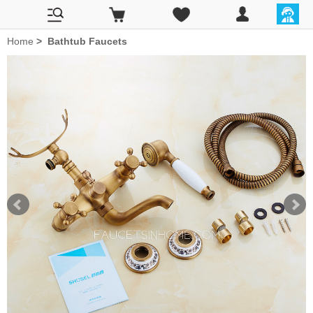
Home
>
Bathtub Faucets