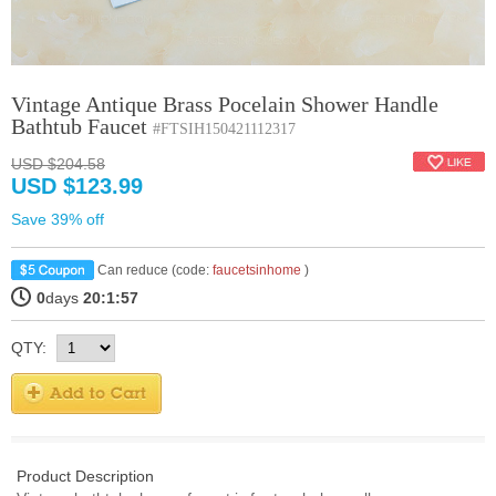
Vintage Antique Brass Pocelain Shower Handle
Bathtub Faucet
#FTSIH150421112317
USD $204.58
USD $123.99
Save 39% off
Can reduce (code:
faucetsinhome
)
0
days
20:1:57
QTY:
Product Description