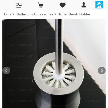
Home
>
Bathroom Accessories
>
Toilet Brush Holder