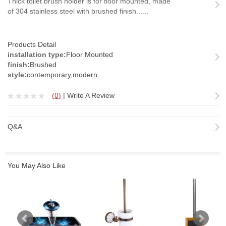
Thick toilet brush holder is for floor mounted, made
of 304 stainless steel with brushed finish......
Products Detail
installation type:
Floor Mounted
finish:
Brushed
style:
contemporary,modern
(
0
)
|
Write A Review
Q&A
You May Also Like