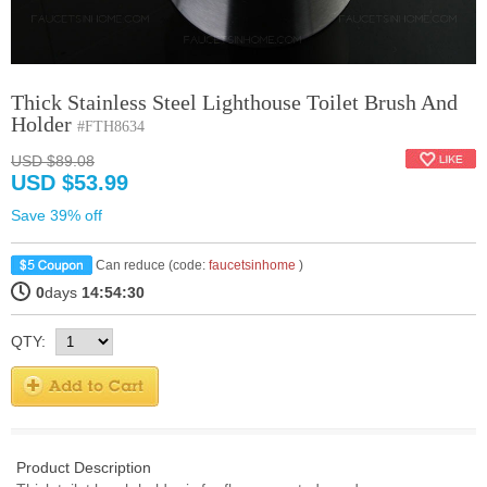
Thick Stainless Steel Lighthouse Toilet Brush And
Holder
#FTH8634
USD $89.08
USD $53.99
Save 39% off
Can reduce (code:
faucetsinhome
)
0
days
14:54:30
QTY:
Product Description