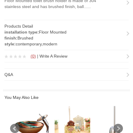
Floor Mounted toilet brush holder is made of 304
stainless steel and has brushed finish, ball......
Products Detail
installation type:
Floor Mounted
finish:
Brushed
style:
contemporary,modern
(
0
)
|
Write A Review
Q&A
You May Also Like