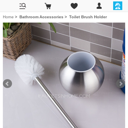
Home
>
Bathroom Accessories
>
Toilet Brush Holder