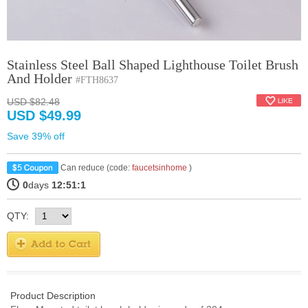
Stainless Steel Ball Shaped Lighthouse Toilet Brush
And Holder
#FTH8637
USD $82.48
USD $49.99
Save 39% off
Can reduce (code:
faucetsinhome
)
0
days
12:51:0
QTY:
Product Description