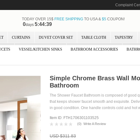
Complaint Cen
TODAY OVER 15$
FREE SHIPPING
TO USA &
$5
COUPON!
0
5:44:37
days
ET
CURTAINS
DUVET COVER SET
TABLE CLOTH
TAPESTRY
UCETS
VESSEL/KITCHEN SINKS
BATHROOM ACCESSORIES
BATHR
Simple Chrome Brass Wall Mo
Bathroom
The Shower Faucet Bathroom is composed of good qua
that keeps shower faucet smooth and exquisite. Deliv
in good condition. One handle controls cold and hot w
Item ID: FTH1706301103525
(
0
)
Write A Review
USD $311.83