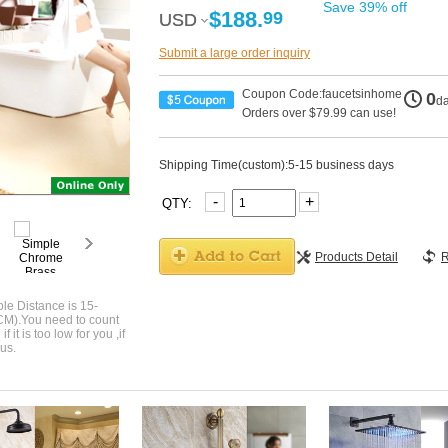
Save 39% off
$188.
99
USD
USD
Submit a large order inquiry
Coupon Code:faucetsinhome
0
d
Orders over $79.99 can use!
Shipping Time(custom):5-15 business days
-
+
QTY:
Products Detail
R
le Distance is 15-
CM).You need to count
 it is too low for you ,if
us.