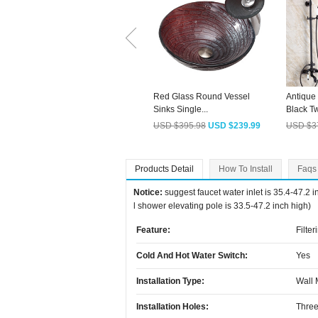
Red Glass Round Vessel
Antique
Sinks Single...
Black Tw
USD $395.98
USD $239.99
USD $3
Products Detail
How To Install
Faqs
Notice:
suggest faucet water inlet is 35.4-47.2 
l shower elevating pole is 33.5-47.2 inch high)
Feature:
Filter
Cold And Hot Water Switch:
Yes
Installation Type:
Wall
Installation Holes:
Three