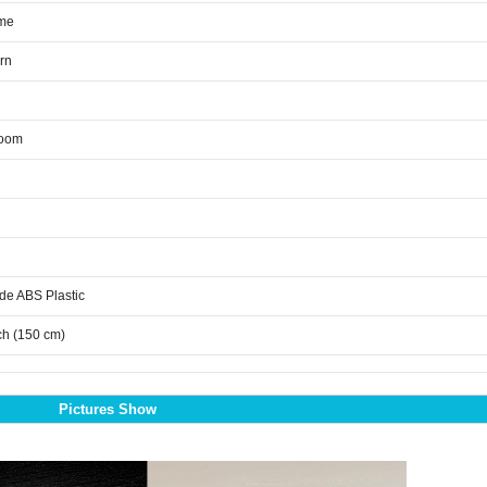
me
rn
room
de ABS Plastic
ch (150 cm)
Pictures Show