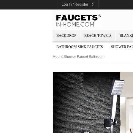
Log In / Register
BACKDROP
BEACH TOWELS
BLANK
BATHROOM SINK FAUCETS
SHOWER FA
Mount Shower Faucet Bathroom