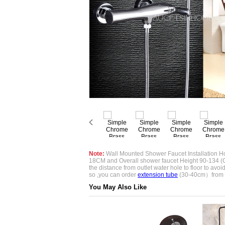
Note:
Wall Mounted Shower Faucet Installation Ho
18CM and Overall shower faucet Height 90-134 (
the distance from outlet water hole to floor to avoid if
so ,you can order
extension tube
(30-40cm）from 
You May Also Like