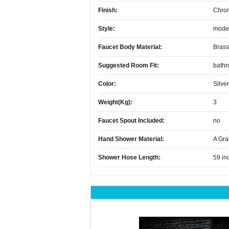
Finish:
Chro
Style:
mode
Faucet Body Material:
Brass
Suggested Room Fit:
bath
Color:
Silver
Weight(kg):
3
Faucet Spout Included:
no
Hand Shower Material:
A Gra
Shower Hose Length:
59 in