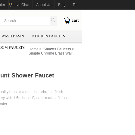
ter
Live Chat
About Us
Blog
Tel:
0
cart
WASH BASIN
KITCHEN FAUCETS
OOM FAUCETS
Home
>
Shower Faucets
>
Simple Chrome Brass Wall
unt Shower Faucet
lity brass material, has chrome finish
ery with 1.5m hose. Base is made of brass
ater.