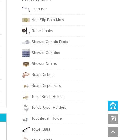
Extension Tubes
Grab Bar
Non Slip Bath Mats
Robe Hooks
Shower Curtain Rods
Shower Curtains
Shower Drains
Soap Dishes
Soap Dispensers
Toilet Brush Holder
Toilet Paper Holders
Toothbrush Holder
Towel Bars