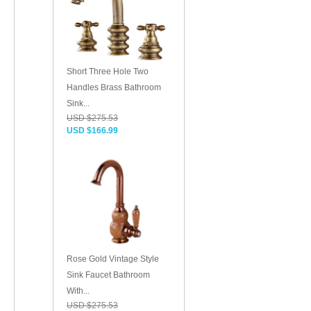
Short Three Hole Two
Handles Brass Bathroom
Sink...
USD $275.53
USD $166.99
Rose Gold Vintage Style
Sink Faucet Bathroom
With...
USD $275.53