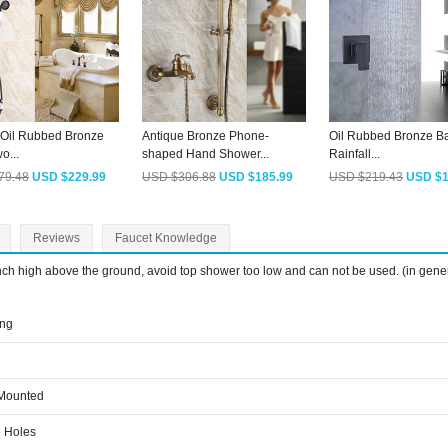
 Oil Rubbed Bronze
Antique Bronze Phone-
Oil Rubbed Bronze B
o...
shaped Hand Shower...
Rainfall...
79.48
USD $229.99
USD $306.88
USD $185.99
USD $219.43
USD $1
Reviews
Faucet Knowledge
inch high above the ground, avoid top shower too low and can not be used. (in gene
ing
 Mounted
 Holes