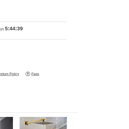
5:44:38
ays
eturn Policy
Faqs