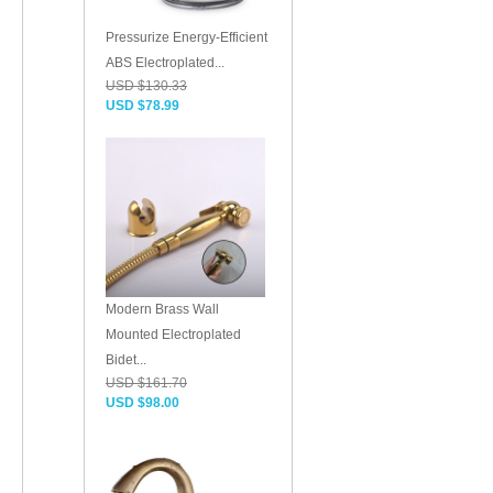
Pressurize Energy-Efficient
ABS Electroplated...
USD $130.33
USD $78.99
Modern Brass Wall
Mounted Electroplated
Bidet...
USD $161.70
USD $98.00