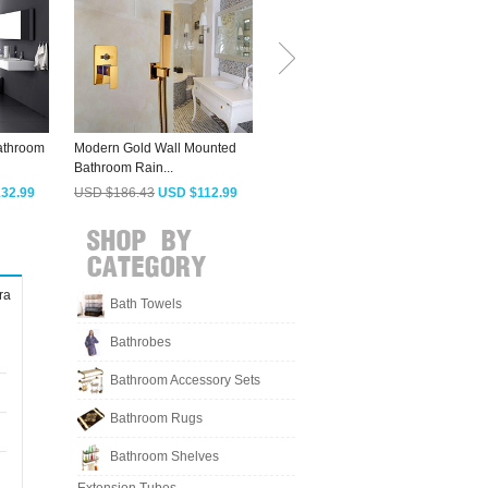
athroom
Modern Gold Wall Mounted
Fashionable Bluetooth Music
Bathroom Rain...
Shower...
E
32.99
USD $186.43
USD $112.99
USD $379.48
USD $229.99
ra
Bath Towels
Bathrobes
Bathroom Accessory Sets
Bathroom Rugs
Bathroom Shelves