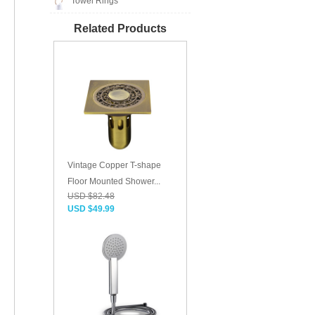
Towel Rings
Related Products
Vintage Copper T-shape
Floor Mounted Shower...
USD $82.48
USD $49.99