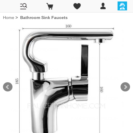
Home
>
Bathroom Sink Faucets