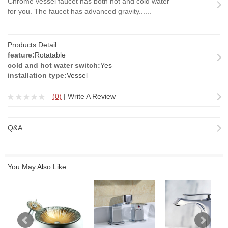
Chrome vessel faucet has both hot and cold water
for you. The faucet has advanced gravity......
Products Detail
feature:
Rotatable
cold and hot water switch:
Yes
installation type:
Vessel
(
0
)
|
Write A Review
Q&A
You May Also Like