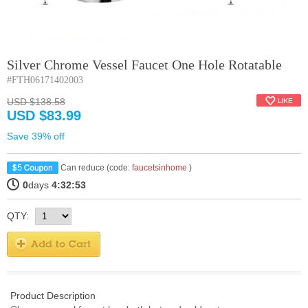
Silver Chrome Vessel Faucet One Hole Rotatable
#FTH06171402003
USD $138.58
USD $83.99
Save 39% off
Can reduce (code:
faucetsinhome
)
0
days
4:32:53
QTY:
Product Description