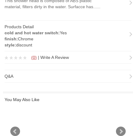
This shower head is composed of ABS plastic
material, filters dirty in the water. Surfacce has......
Products Detail
cold and hot water switch:
Yes
finish:
Chrome
style:
discount
(
0
)
|
Write A Review
Q&A
You May Also Like