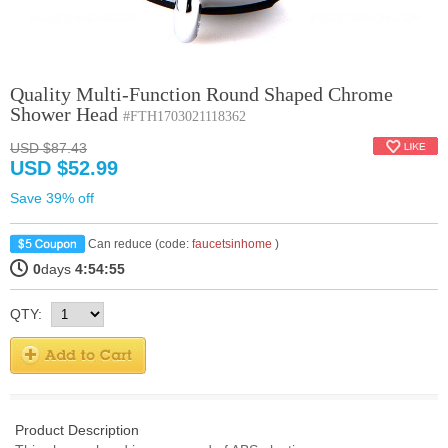
Quality Multi-Function Round Shaped Chrome
Shower Head
#FTH1703021118362
USD $87.43
USD $52.99
Save 39% off
Can reduce (code:
faucetsinhome
)
0
days
4:54:54
QTY:
Product Description