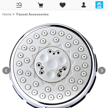
Home
>
Faucet Accessories