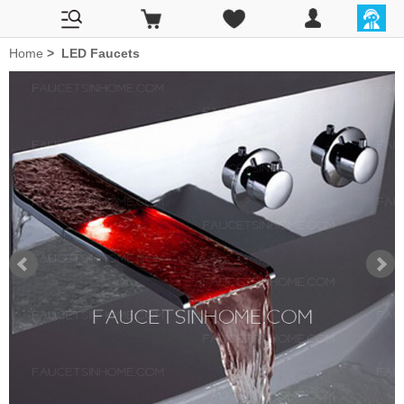
Home
>
LED Faucets