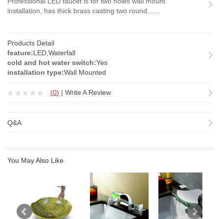
Professional LED faucet is for two holes wall mount
installation, has thick brass casting two round......
Products Detail
feature:
LED,Waterfall
cold and hot water switch:
Yes
installation type:
Wall Mounted
(
0
)
|
Write A Review
Q&A
You May Also Like