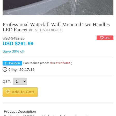
Professional Waterfall Wall Mounted Two Handles
LED Faucet
#FTSIH150413032031
USD $432.28
USD $261.99
Save 39% off
Can reduce (code:
faucetsinhome
)
0
days
20:17:14
QTY:
Product Description