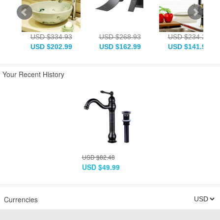
USD $334.93
USD $268.93
USD $234.28
USD $202.99
USD $162.99
USD $141.99
Your Recent History
USD $82.48
USD $49.99
Currencies