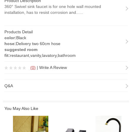
Product Description
360° Swivel sink faucet is for one hole wall mounted
installation, has to resist corrosion and......
Products Detail
color:
Black
hose:
Delivery two 60cm hose
suggested room
fit:
restaurant,vanity,lavatory,bathroom
(
0
)
|
Write A Review
Q&A
You May Also Like