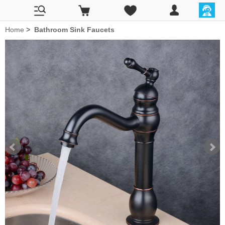
Home
>
Bathroom Sink Faucets