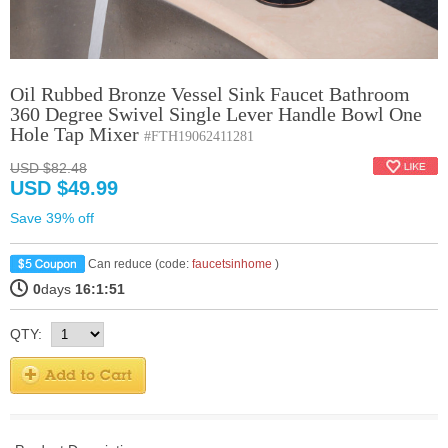
Oil Rubbed Bronze Vessel Sink Faucet Bathroom
360 Degree Swivel Single Lever Handle Bowl One
Hole Tap Mixer
#FTH19062411281
USD $82.48
USD $49.99
Save 39% off
Can reduce (code:
faucetsinhome
)
0
days
16:1:50
QTY: