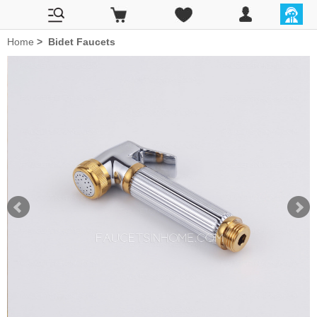
Home
>
Bidet Faucets