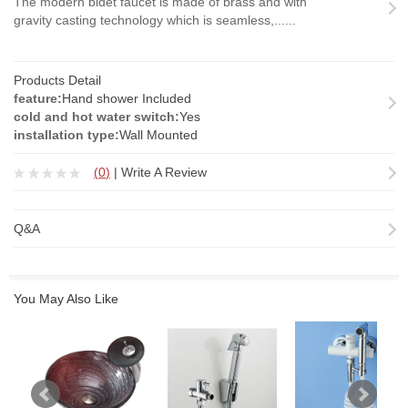
The modern bidet faucet is made of brass and with
gravity casting technology which is seamless,......
Products Detail
feature:
Hand shower Included
cold and hot water switch:
Yes
installation type:
Wall Mounted
(
0
)
|
Write A Review
Q&A
You May Also Like