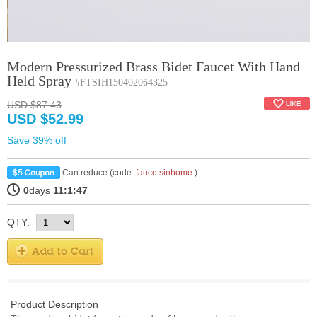
Modern Pressurized Brass Bidet Faucet With Hand
Held Spray
#FTSIH150402064325
USD $87.43
USD $52.99
Save 39% off
Can reduce (code:
faucetsinhome
)
0
days
11:1:47
QTY:
Product Description