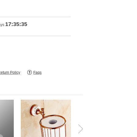
17:35:35
ays
eturn Policy
Faqs