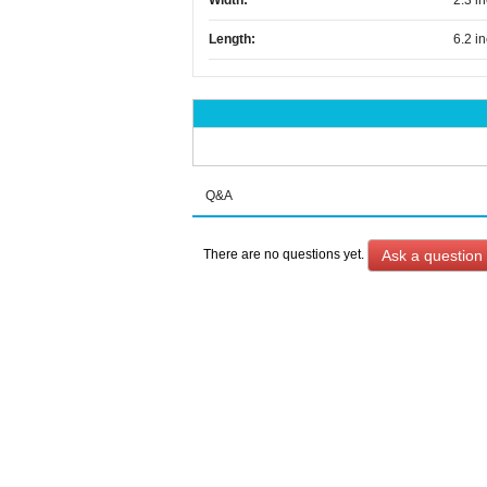
Width:
2.3 i
Length:
6.2 i
Q&A
Ask a question
There are no questions yet.