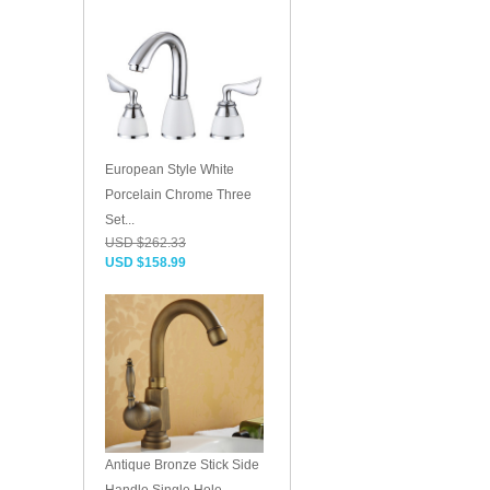
European Style White
Porcelain Chrome Three
Set...
USD $262.33
USD $158.99
Antique Bronze Stick Side