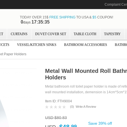
Complaint Cen
TODAY OVER 15$
FREE SHIPPING
TO USA &
$5
COUPON!
0
17:35:35
days
ET
CURTAINS
DUVET COVER SET
TABLE CLOTH
TAPESTRY
UCETS
VESSEL/KITCHEN SINKS
BATHROOM ACCESSORIES
BATHR
let Paper Holders
Metal Wall Mounted Roll Bath
Holders
Metal bathroom roll toilet paper holder is made of ref
wall mounted installation, demension is 14cm*5cm*
Item ID: FTH9004
(
0
)
Write A Review
USD $80.83
Save 39% off
$48.
99