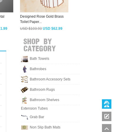
tal
Designed Rose Gold Brass
Vintage Brass Wall Mounted
M
Toilet Paper...
Toilet Paper...
B
1.99
USD $103.93
USD $62.99
USD $197.98
USD $119.99
Bath Towels
Bathrobes
Bathroom Accessory Sets
Bathroom Rugs
Bathroom Shelves
Extension Tubes
Grab Bar
Non Slip Bath Mats