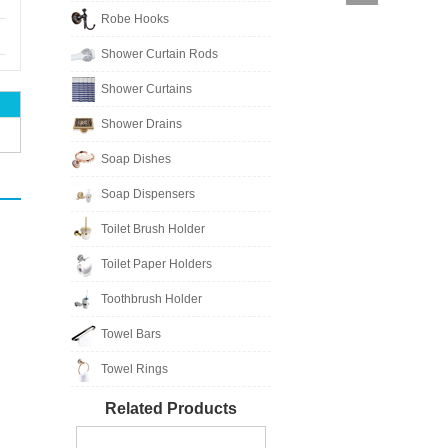
Robe Hooks
Shower Curtain Rods
Shower Curtains
Shower Drains
Soap Dishes
Soap Dispensers
Toilet Brush Holder
Toilet Paper Holders
Toothbrush Holder
Towel Bars
Towel Rings
Related Products