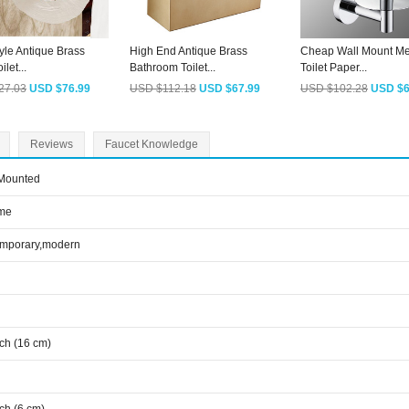
yle Antique Brass
High End Antique Brass
Cheap Wall Mount Me
ilet...
Bathroom Toilet...
Toilet Paper...
27.03
USD $76.99
USD $112.18
USD $67.99
USD $102.28
USD $6
Reviews
Faucet Knowledge
 Mounted
me
emporary,modern
nch (16 cm)