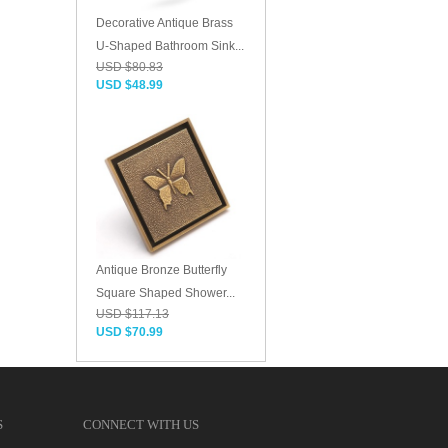
Decorative Antique Brass
U-Shaped Bathroom Sink...
USD $80.83
USD $48.99
Antique Bronze Butterfly
Square Shaped Shower...
USD $117.13
USD $70.99
S
CONNECT WITH US