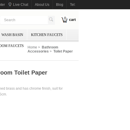
ter
Live Chat
About Us
Blog
Tel:
0
cart
WASH BASIN
KITCHEN FAUCETS
OOM FAUCETS
Home
>
Bathroom
Accessories
>
Toilet Paper
room Toilet Paper
ined brass and has chrome finish, suit for
15cm.