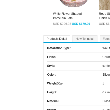
White Flower Shaped
Retro St
Porcelain Bath...
Finish To
USD $296.98
USD $179.99
USD $1
Products Detail
How To Install
Faqs
Installation Type:
Wall
Finish:
Chro
Style:
cont
Color:
Silver
Weight(kg):
1
Height:
6.2 i
Material:
Brass