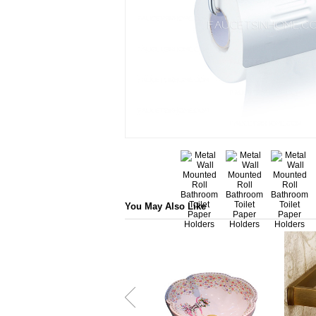
You May Also Like