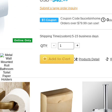
USD
USD
Submit a large order inquiry
Coupon Code:faucetsinhome
0
d
Orders over $79.99 can use!
Shipping Time(custom):5-15 business days
-
+
QTY:
Products Detail
R