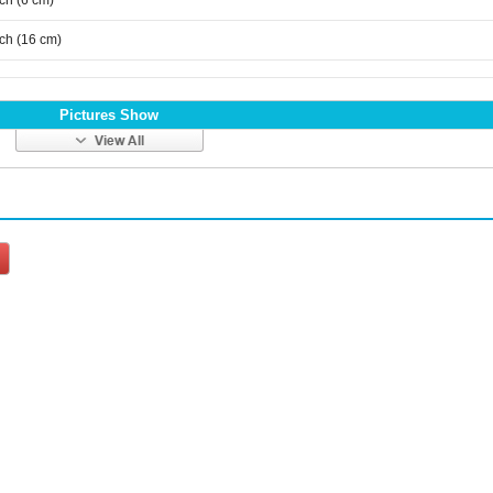
nch (6 cm)
nch (16 cm)
Pictures Show