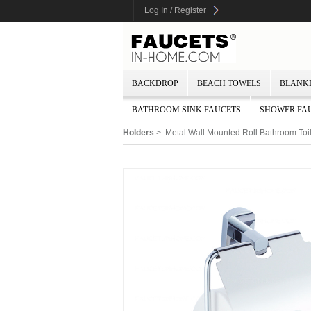
Log In / Register
BACKDROP
BEACH TOWELS
BLANK
BATHROOM SINK FAUCETS
SHOWER FA
Holders
> Metal Wall Mounted Roll Bathroom Toi