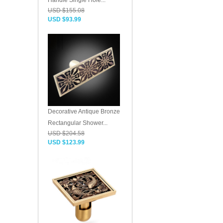
Handle Single Hole...
USD $155.08
USD $93.99
Decorative Antique Bronze
Rectangular Shower...
USD $204.58
USD $123.99