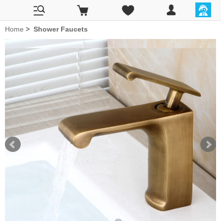
Home
>
Shower Faucets