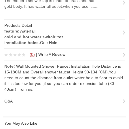
The modern shower tap is made of brass and has
gold body. It has waterfall outlet,when you use it......
Products Detail
feature:
Waterfall
cold and hot water switch:
Yes
installation holes:
One Hole
(
0
)
|
Write A Review
Note:
Wall Mounted Shower Faucet Installation Hole Distance is
15-18CM and Overall shower faucet Height 90-134 (CM).You
need to count the distance from outlet water hole to floor to avoid
if it is too low for you ,if so ,you can order
extension tube
(30-
40cm）from us.
Q&A
You May Also Like