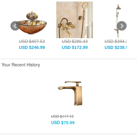
USD $407.53
USD $285.43
USD $394.33
USD $246.99
USD $172.99
USD $238.99
Your Recent History
USD $117.13
USD $70.99