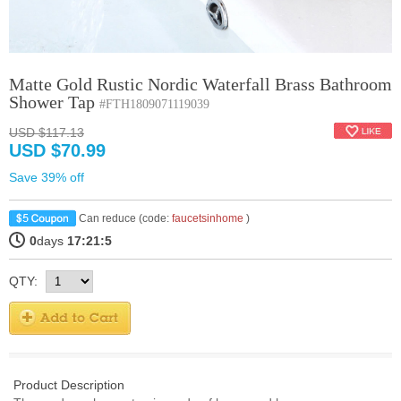
Matte Gold Rustic Nordic Waterfall Brass Bathroom
Shower Tap
#FTH1809071119039
USD $117.13
USD $70.99
Save 39% off
Can reduce (code:
faucetsinhome
)
0
days
17:21:4
QTY:
Product Description