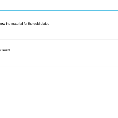
ow the material for the gold plated.
 finish!