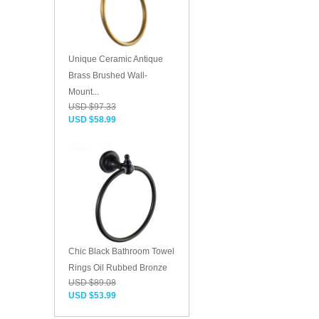
Unique Ceramic Antique
Brass Brushed Wall-
Mount...
USD $97.33
USD $58.99
Chic Black Bathroom Towel
Rings Oil Rubbed Bronze
USD $89.08
USD $53.99