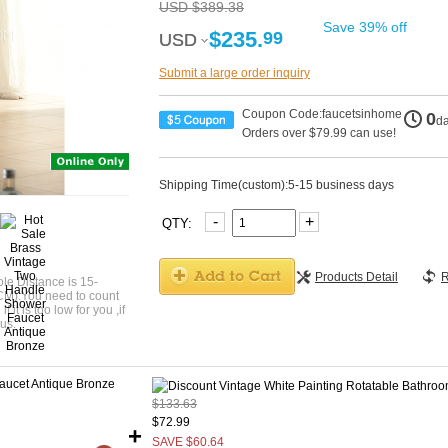
USD $389.38
Save 39% off
$235.
99
USD
USD
Submit a large order inquiry
Coupon Code:faucetsinhome
0
d
Orders over $79.99 can use!
Shipping Time(custom):5-15 business days
-
+
QTY:
Products Detail
R
le Distance is 15-
CM).You need to count
 it is too low for you ,if
us.
$133.63
$72.99
+
SAVE $60.64