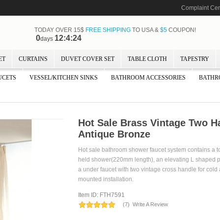
Complaint Cen
TODAY OVER 15$
FREE SHIPPING
TO USA &
$5
COUPON!
0
12:4:24
days
ET
CURTAINS
DUVET COVER SET
TABLE CLOTH
TAPESTRY
UCETS
VESSEL/KITCHEN SINKS
BATHROOM ACCESSORIES
BATHR
Hot Sale Brass Vintage Two H
Antique Bronze
Hot sale bathroom shower faucet system contains a
held shower(220mm length), an elevating L shaped 
a under faucet with two vintage cross handle for cold a
mounted installation.
Item ID: FTH7591
(
7
)
Write A Review