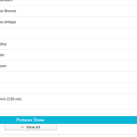
Handles
ue Bronze
ue,vintage
Alloy
mic
room
inch (136 cm)
Pictures Show