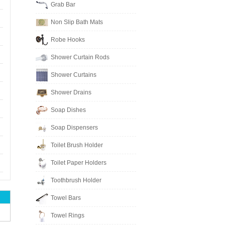
Grab Bar
Non Slip Bath Mats
Robe Hooks
Shower Curtain Rods
Shower Curtains
Shower Drains
Soap Dishes
Soap Dispensers
Toilet Brush Holder
Toilet Paper Holders
Toothbrush Holder
Towel Bars
Towel Rings