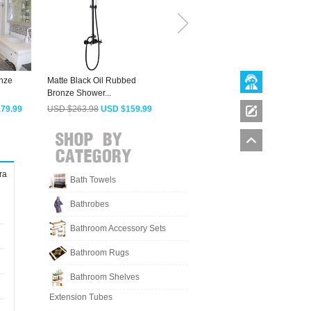
onze
Matte Black Oil Rubbed
New Style Brushed Black
A
Bronze Shower...
Shower Screen...
B
79.99
USD $263.98
USD $159.99
USD $490.03
USD $296.99
ra
Bath Towels
Bathrobes
Bathroom Accessory Sets
Bathroom Rugs
Bathroom Shelves
Extension Tubes