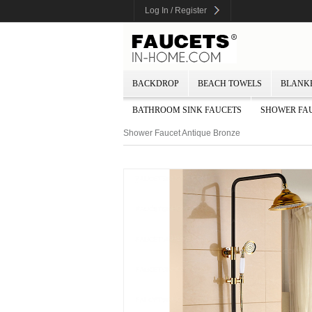
Log In / Register
BACKDROP
BEACH TOWELS
BLANK
BATHROOM SINK FAUCETS
SHOWER FA
Shower Faucet Antique Bronze