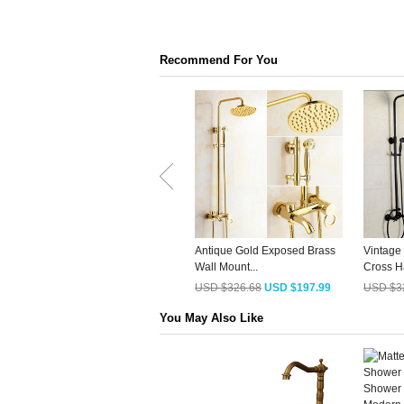
Recommend For You
Antique Gold Exposed Brass
Vintage
Wall Mount...
Cross Ha
USD $326.68
USD $197.99
USD $3
You May Also Like