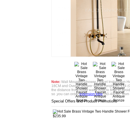
Note:
Wall Mounted Shower Faucet Installation Ho
18CM and Overall shower faucet Height 90-134 (
the distance from outlet water hole to floor to avoid if
so ,you can order
extension tube
(30-40cm）from 
Special Offers and Product Promotions
$235.99