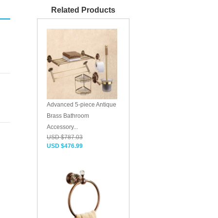
Related Products
Advanced 5-piece Antique
Brass Bathroom
Accessory...
USD $787.03
USD $476.99