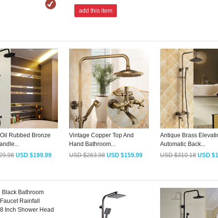
add this item
 Oil Rubbed Bronze
Vintage Copper Top And
Antique Brass Elevati
ndle...
Hand Bathroom...
Automatic Back...
29.98
USD $199.99
USD $263.98
USD $159.99
USD $310.18
USD $1