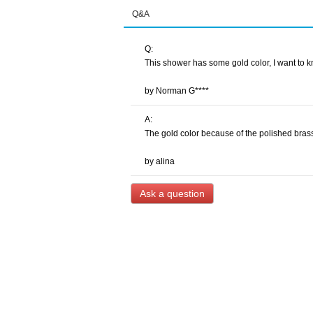
Q&A
Q:
This shower has some gold color, I want to kn
by Norman G****
A:
The gold color because of the polished brass
by alina
Ask a question