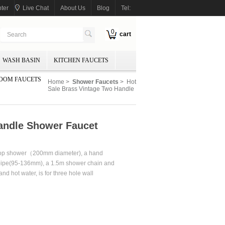
ter
Live Chat
About Us
Blog
Tel:
0
cart
WASH BASIN
KITCHEN FAUCETS
OOM FAUCETS
Home
>
Shower Faucets
> Hot
Sale Brass Vintage Two Handle
andle Shower Faucet
 top shower（200mm diameter), a hand
pipe(95-136mm), a 1.5m shower chain and
nd hot water, is for three hole wall