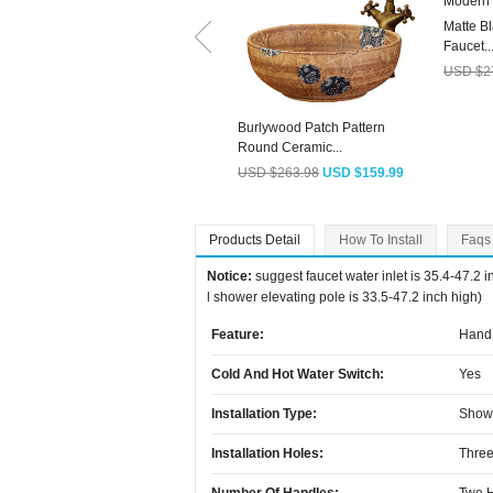
Matte B
Faucet..
USD $2
Burlywood Patch Pattern
Round Ceramic...
USD $263.98
USD $159.99
Products Detail
How To Install
Faqs
Notice:
suggest faucet water inlet is 35.4-47.2 
l shower elevating pole is 33.5-47.2 inch high)
Feature:
Hand 
Cold And Hot Water Switch:
Yes
Installation Type:
Show
Installation Holes:
Three