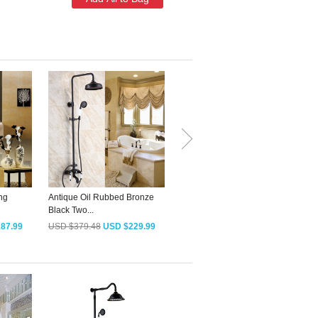
add this item
ng
Antique Oil Rubbed Bronze
Decorative T-Shaped Antique
D
Black Two...
Brass Bath...
S
87.99
USD $379.48
USD $229.99
USD $79.18
USD $47.99