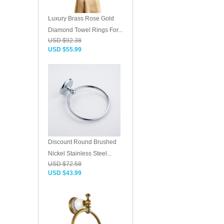
Luxury Brass Rose Gold
Diamond Towel Rings For...
USD $92.38
USD $55.99
Discount Round Brushed
Nickel Stainless Steel...
USD $72.58
USD $43.99