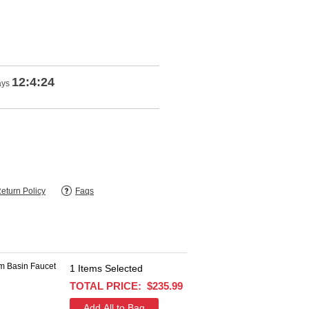
12:4:24
ays
eturn Policy
Faqs
1
Items Selected
$694.63
TOTAL PRICE:
$235.99
$378.99
+
SAVE $315.64