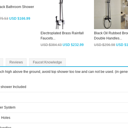
lack Bathroom Shower
.
75.53
USD $166.99
Electroplated Brass Rainfall
Black Oil Rubbed Br
Faucets...
Double Handles...
USD $384.43
USD $232.99
USD $296.98
USD $1
Reviews
Faucet Knowledge
inch high above the ground, avoid top shower too low and can not be used. (in gene
shower Included
er System
 Holes