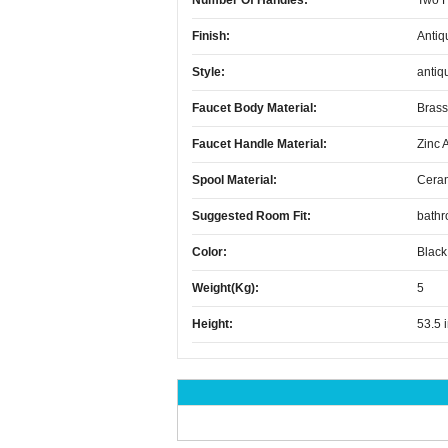
Number Of Handles:
Two 
Finish:
Antiq
Style:
antiq
Faucet Body Material:
Brass
Faucet Handle Material:
Zinc 
Spool Material:
Cera
Suggested Room Fit:
bath
Color:
Black
Weight(kg):
5
Height:
53.5 