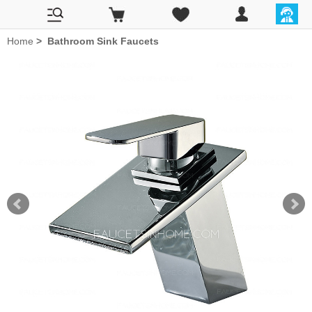
Home
>
Bathroom Sink Faucets