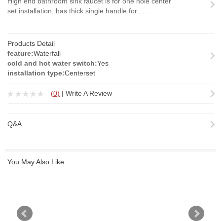
High end bathroom sink faucet is for one hole center
set installation, has thick single handle for......
Products Detail
feature:
Waterfall
cold and hot water switch:
Yes
installation type:
Centerset
(
0
)
|
Write A Review
Q&A
You May Also Like