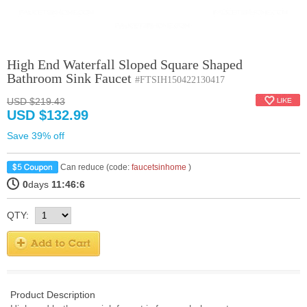
High End Waterfall Sloped Square Shaped
Bathroom Sink Faucet
#FTSIH150422130417
USD $219.43
USD $132.99
Save 39% off
Can reduce (code:
faucetsinhome
)
0
days
11:46:5
QTY:
Product Description