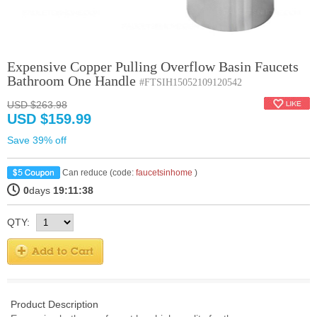
Expensive Copper Pulling Overflow Basin Faucets
Bathroom One Handle
#FTSIH15052109120542
USD $263.98
USD $159.99
Save 39% off
Can reduce (code:
faucetsinhome
)
0
days
19:11:38
QTY:
Product Description