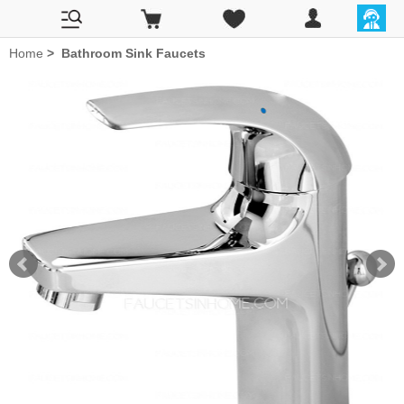
Home
>
Bathroom Sink Faucets