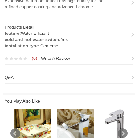
Expensive bathroom faucet has high quality for the
refined copper casting and advanced chrome......
Products Detail
feature:
Water Efficient
cold and hot water switch:
Yes
installation type:
Centerset
(
0
)
|
Write A Review
Q&A
You May Also Like