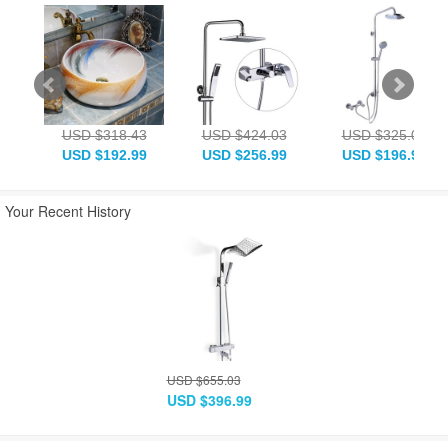
USD $318.43
USD $424.03
USD $325.03
USD $192.99
USD $256.99
USD $196.99
Your Recent History
USD $655.03
USD $396.99