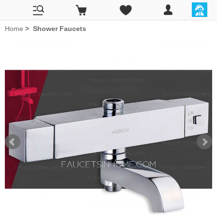
Home
>
Shower Faucets