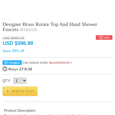
Designer Brass Rotate Top And Hand Shower
Faucets
#FTH11150
USD $655.03
USD $396.99
Save 39% off
Can reduce (code:
faucetsinhome
)
0
days
17:0:10
QTY:
Product Description