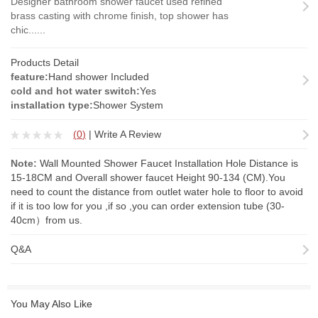
Designer bathroom shower faucet used refined
brass casting with chrome finish, top shower has
chic......
Products Detail
feature:
Hand shower Included
cold and hot water switch:
Yes
installation type:
Shower System
(
0
)
|
Write A Review
Note:
Wall Mounted Shower Faucet Installation Hole Distance is
15-18CM and Overall shower faucet Height 90-134 (CM).You
need to count the distance from outlet water hole to floor to avoid
if it is too low for you ,if so ,you can order
extension tube
(30-
40cm）from us.
Q&A
You May Also Like