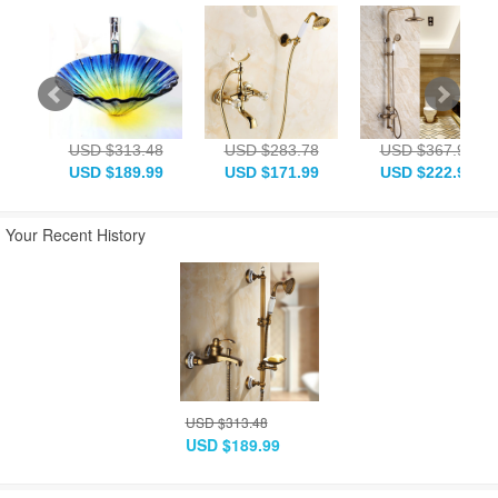
USD $313.48
USD $283.78
USD $367.93
USD $189.99
USD $171.99
USD $222.99
Your Recent History
USD $313.48
USD $189.99