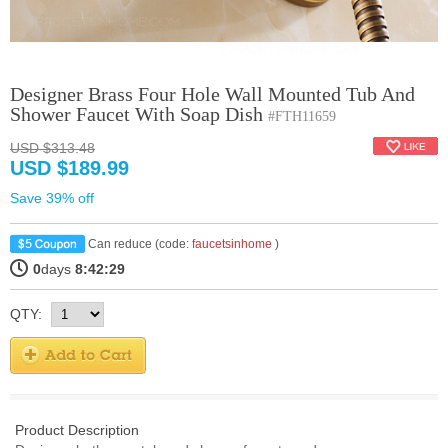
Designer Brass Four Hole Wall Mounted Tub And
Shower Faucet With Soap Dish
#FTH11659
USD $313.48
USD $189.99
Save 39% off
Can reduce (code:
faucetsinhome
)
0
days
8:42:29
QTY:
Product Description