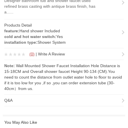
Designer bathroom tub and shower faucet used
refined brass casting with antique brass finish, has
a......
Products Detail
feature:
Hand shower Included
cold and hot water switch:
Yes
installation type:
Shower System
(
0
)
|
Write A Review
Note:
Wall Mounted Shower Faucet Installation Hole Distance is
15-18CM and Overall shower faucet Height 90-134 (CM).You
need to count the distance from outlet water hole to floor to avoid
if it is too low for you ,if so ,you can order
extension tube
(30-
40cm）from us.
Q&A
You May Also Like