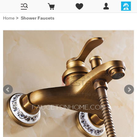
Home
>
Shower Faucets