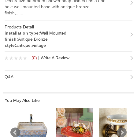
Decorative bathroom shower soap dishes has a one
hole wall mounted base with antique bronze
finish,......
Products Detail
installation type:
Wall Mounted
finish:
Antique Bronze
style:
antique,vintage
(
0
)
|
Write A Review
Q&A
You May Also Like