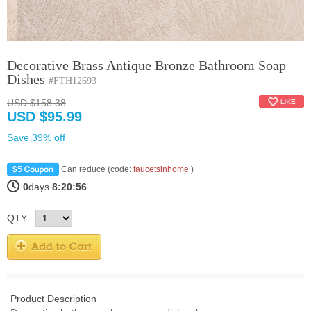
Decorative Brass Antique Bronze Bathroom Soap
Dishes
#FTH12693
USD $158.38
USD $95.99
Save 39% off
Can reduce (code:
faucetsinhome
)
0
days
8:20:56
QTY:
Product Description