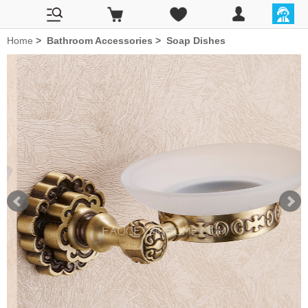
Home
>
Bathroom Accessories
>
Soap Dishes