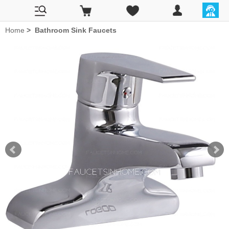
Home
>
Bathroom Sink Faucets