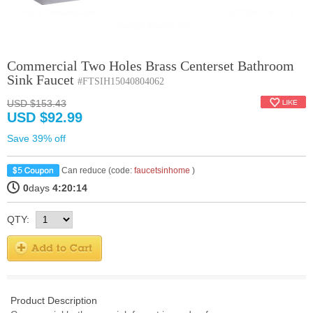
Commercial Two Holes Brass Centerset Bathroom
Sink Faucet
#FTSIH15040804062
USD $153.43
USD $92.99
Save 39% off
Can reduce (code:
faucetsinhome
)
0
days
4:20:14
QTY:
Product Description