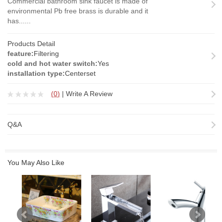
Commercial bathroom sink faucet is made of
environmental Pb free brass is durable and it
has......
Products Detail
feature:
Filtering
cold and hot water switch:
Yes
installation type:
Centerset
(
0
)
|
Write A Review
Q&A
You May Also Like