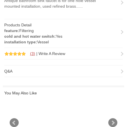
Antique bathroom sink faucet is for one hole vessel
mounted installation, used refined brass......
Products Detail
feature:
Filtering
cold and hot water switch:
Yes
installation type:
Vessel
(
3
)
|
Write A Review
Q&A
You May Also Like