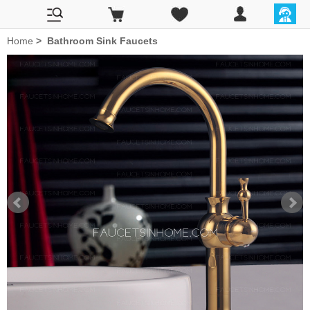
Home
>
Bathroom Sink Faucets