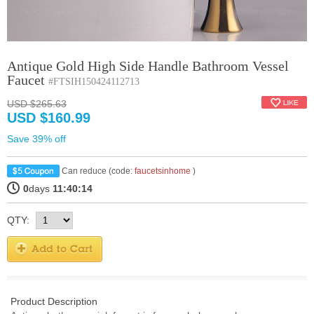
Antique Gold High Side Handle Bathroom Vessel
Faucet
#FTSIH150424112713
USD $265.63
USD $160.99
Save 39% off
Can reduce (code:
faucetsinhome
)
0
days
11:40:14
QTY:
Product Description