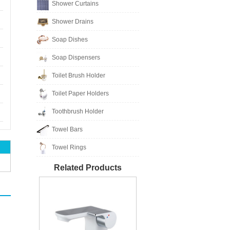
Shower Curtains
Shower Drains
Soap Dishes
Soap Dispensers
Toilet Brush Holder
Toilet Paper Holders
Toothbrush Holder
Towel Bars
Towel Rings
Related Products