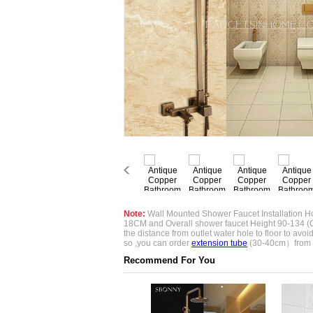
Note:
Wall Mounted Shower Faucet Installation Ho
18CM and Overall shower faucet Height 90-134 (
the distance from outlet water hole to floor to avoid if
so ,you can order
extension tube
(30-40cm）from 
Recommend For You