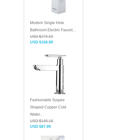
Modern Single Hole
Bathroom Electric Faucet...
USD $275.53
USD $166.99
Fashionable Suqare
Shaped Copper Cold
Water...
USD $145.18
USD $87.99