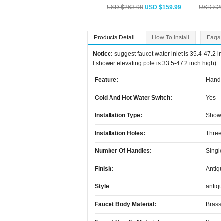
USD $263.98
USD $159.99
USD $2
Products Detail
How To Install
Faqs
Notice:
suggest faucet water inlet is 35.4-47.2 
l shower elevating pole is 33.5-47.2 inch high)
Feature:
Hand 
Cold And Hot Water Switch:
Yes
Installation Type:
Show
Installation Holes:
Three
Number Of Handles:
Singl
Finish:
Antiq
Style:
antiq
Faucet Body Material:
Brass