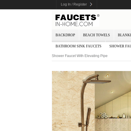
Log In / Register
BACKDROP
BEACH TOWELS
BLANK
BATHROOM SINK FAUCETS
SHOWER FA
Shower Faucet With Elevating Pipe