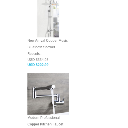
New Arrival Copper Music
Bluetooth Shower
Faucets...
USD $334.93
USD $202.99
Modern Professional
Copper Kitchen Faucet