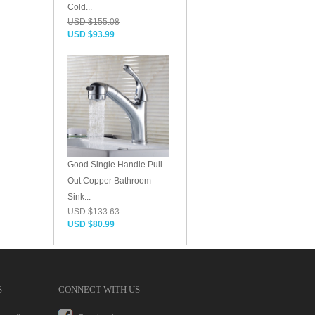
Cold...
USD $155.08
USD $93.99
Good Single Handle Pull
Out Copper Bathroom
Sink...
USD $133.63
USD $80.99
S
CONNECT WITH US