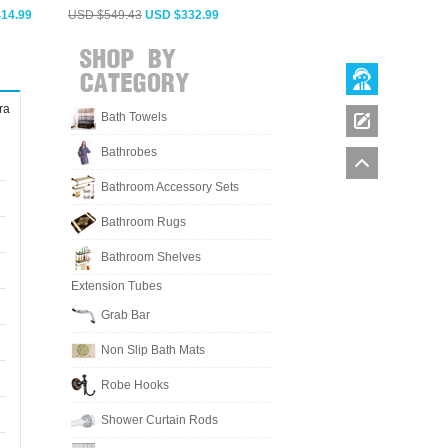
14.99
USD $549.43
USD $332.99
USD $564.28
USD $341.99
ra
Bath Towels
Bathrobes
Bathroom Accessory Sets
Bathroom Rugs
Bathroom Shelves
Extension Tubes
Grab Bar
Non Slip Bath Mats
Robe Hooks
Shower Curtain Rods