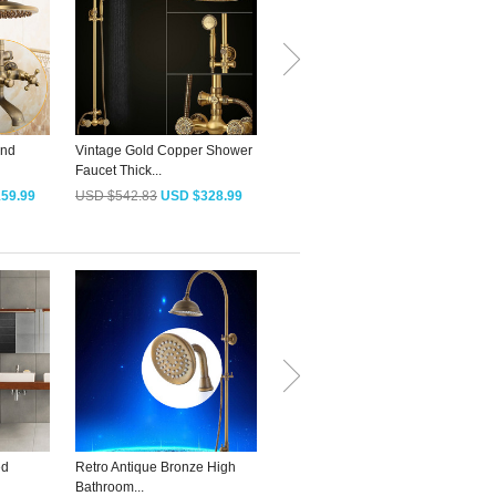
And
Vintage Gold Copper Shower
Decorative T-Shaped Antique
D
Faucet Thick...
Brass Bath...
S
59.99
USD $542.83
USD $328.99
USD $79.18
USD $47.99
ed
Retro Antique Bronze High
Quality Antique Bronze S-
A
Bathroom...
Shaped...
O