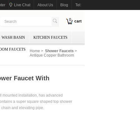
ter
Live Chat
About Us
Blog
Tel:
0
cart
WASH BASIN
KITCHEN FAUCETS
OOM FAUCETS
Home
>
Shower Faucets
>
Antique Copper Bathroom
wer Faucet With
ll mounted installation, has advanced
 contains a super square shaped top shower
 chain and elevating pipe.