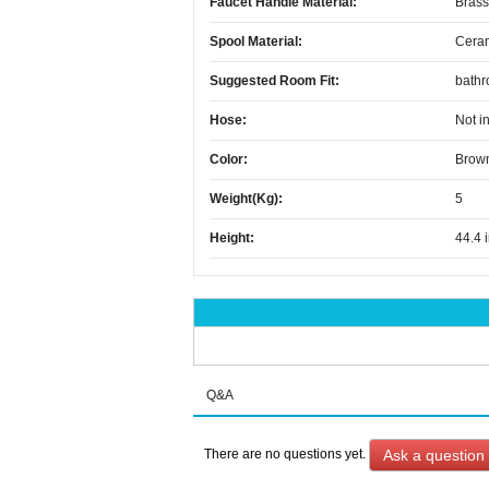
Faucet Handle Material:
Brass
Spool Material:
Cera
Suggested Room Fit:
bath
Hose:
Not i
Color:
Brow
Weight(kg):
5
Height:
44.4 
Q&A
Ask a question
There are no questions yet.