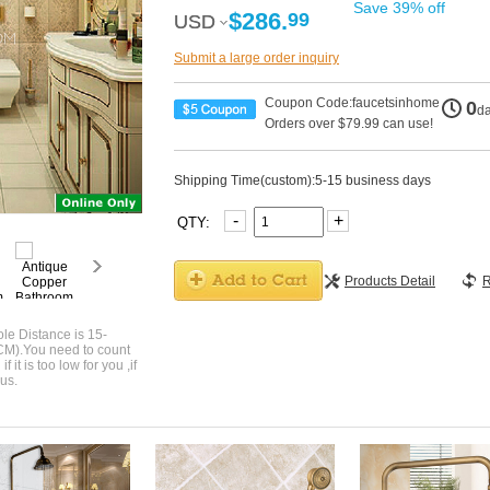
Save 39% off
$286.
99
USD
USD
Submit a large order inquiry
Coupon Code:faucetsinhome
0
d
Orders over $79.99 can use!
Shipping Time(custom):5-15 business days
-
+
QTY:
Products Detail
R
le Distance is 15-
CM).You need to count
 it is too low for you ,if
us.