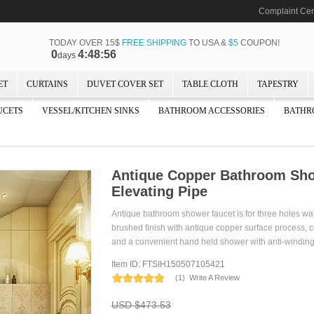
Complaint Cen
TODAY OVER 15$
FREE SHIPPING
TO USA &
$5
COUPON!
0
4:48:55
days
ET
CURTAINS
DUVET COVER SET
TABLE CLOTH
TAPESTRY
UCETS
VESSEL/KITCHEN SINKS
BATHROOM ACCESSORIES
BATHR
Antique Copper Bathroom Sho
Elevating Pipe
Antique bathroom shower faucet is for three holes wa
brushed finish with antique copper surface process,
and a convenient hand held shower with anti-winding
Item ID: FTSIH150507105421
(
1
)
Write A Review
USD $473.53