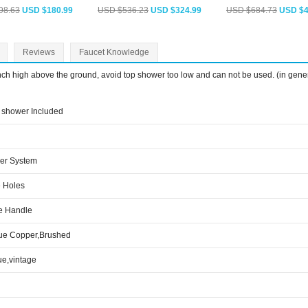
98.63
USD $180.99
USD $536.23
USD $324.99
USD $684.73
USD $4
Reviews
Faucet Knowledge
inch high above the ground, avoid top shower too low and can not be used. (in gene
shower Included
er System
 Holes
e Handle
ue Copper,Brushed
ue,vintage