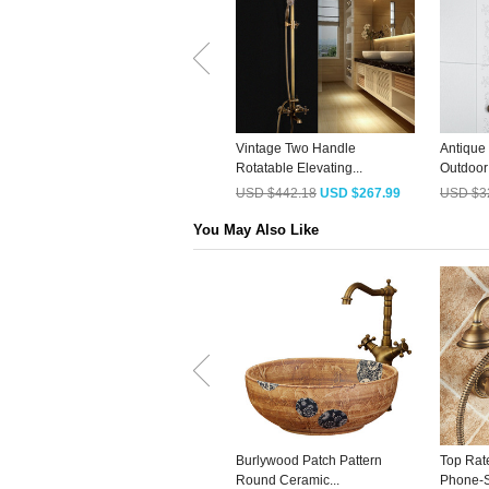
Vintage Two Handle
Antique
Rotatable Elevating...
Outdoor
USD $442.18
USD $267.99
USD $3
You May Also Like
Burlywood Patch Pattern
Top Rat
Round Ceramic...
Phone-S