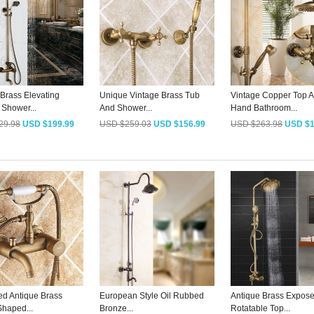
 Brass Elevating
Unique Vintage Brass Tub
Vintage Copper Top 
 Shower...
And Shower...
Hand Bathroom...
29.98
USD $199.99
USD $259.03
USD $156.99
USD $263.98
USD $1
ed Antique Brass
European Style Oil Rubbed
Antique Brass Expos
haped...
Bronze...
Rotatable Top...