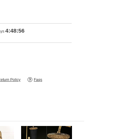
4:48:55
ays
eturn Policy
Faqs