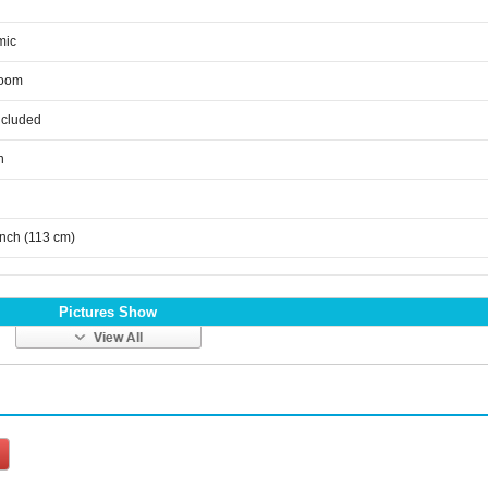
mic
room
ncluded
n
inch (113 cm)
Pictures Show