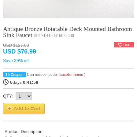
Antique Bronze Rotatable Deck Mounted Bathroom
Sink Faucet
#FTSIH150416022430
USD $127.03
USD $76.99
Save 39% off
Can reduce (code:
faucetsinhome
)
0
days
0:41:56
QTY:
Product Description