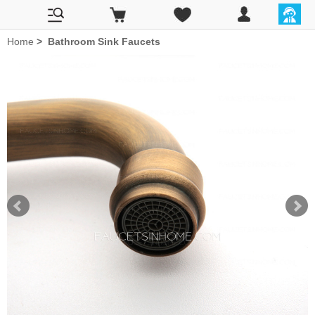
Home
>
Bathroom Sink Faucets