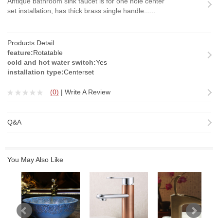
Antique bathroom sink faucet is for one hole center
set installation, has thick brass single handle......
Products Detail
feature:
Rotatable
cold and hot water switch:
Yes
installation type:
Centerset
(
0
)
|
Write A Review
Q&A
You May Also Like