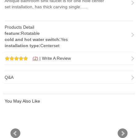
Antique bathroom sink faucet is for one hole center
set installation, has thick carving single......
Products Detail
feature:
Rotatable
cold and hot water switch:
Yes
installation type:
Centerset
(
2
)
|
Write A Review
Q&A
You May Also Like