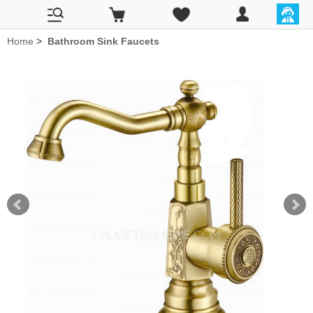
Home
>
Bathroom Sink Faucets