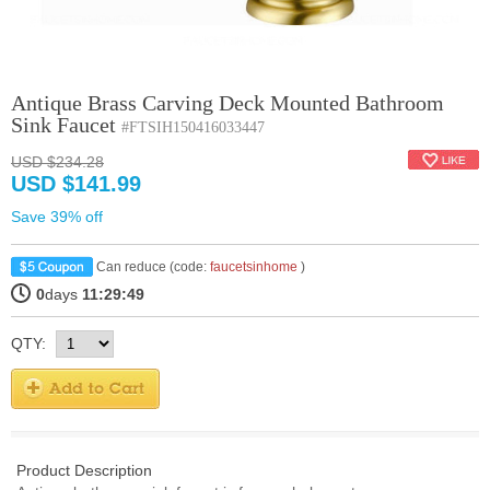
Antique Brass Carving Deck Mounted Bathroom
Sink Faucet
#FTSIH150416033447
USD $234.28
USD $141.99
Save 39% off
Can reduce (code:
faucetsinhome
)
0
days
11:29:49
QTY:
Product Description