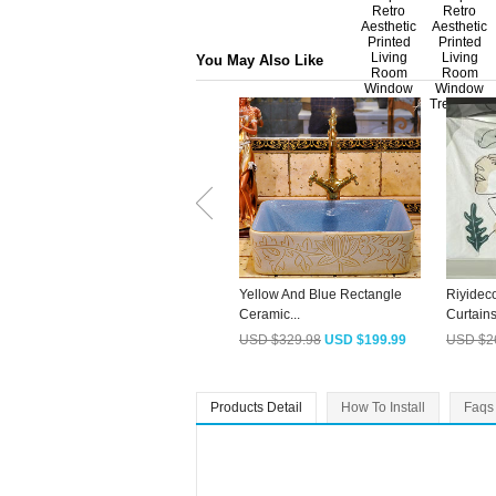
You May Also Like
Yellow And Blue Rectangle
Riyidec
Ceramic...
Curtains 
USD $329.98
USD $199.99
USD $2
Products Detail
How To Install
Faqs