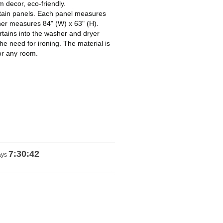
decor, eco-friendly.
ain panels. Each panel measures
her measures 84" (W) x 63" (H).
ains into the washer and dryer
he need for ironing. The material is
for any room.
7:30:41
ays