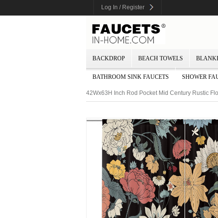
Log In / Register
BACKDROP
BEACH TOWELS
BLANK
BATHROOM SINK FAUCETS
SHOWER FA
42Wx63H Inch Rod Pocket Mid Century Rustic Fl