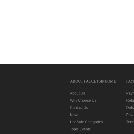
ABOUT FAUCETSINHOME
PAY
About Us
Pay
Why Choose Us
Retu
Contact Us
Deli
News
Priv
Hot Sale Catagories
Term
Topic Events