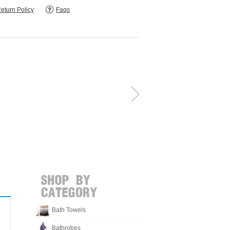
eturn Policy
Faqs
Bath Towels
Bathrobes