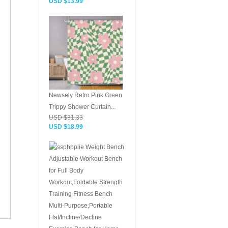
USD $13.99
Newsely Retro Pink Green
Trippy Shower Curtain...
USD $31.33
USD $18.99