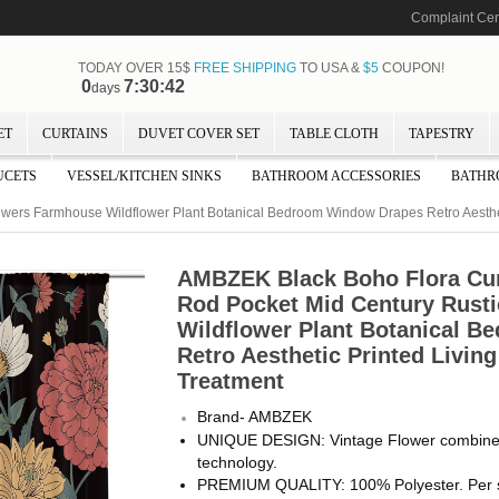
Complaint Cen
TODAY OVER 15$
FREE SHIPPING
TO USA &
$5
COUPON!
0
7:30:41
days
ET
CURTAINS
DUVET COVER SET
TABLE CLOTH
TAPESTRY
UCETS
VESSEL/KITCHEN SINKS
BATHROOM ACCESSORIES
BATHR
owers Farmhouse Wildflower Plant Botanical Bedroom Window Drapes Retro Aesth
AMBZEK Black Boho Flora Cu
Rod Pocket Mid Century Rust
Wildflower Plant Botanical 
Retro Aesthetic Printed Livi
Treatment
Brand- AMBZEK
UNIQUE DESIGN: Vintage Flower combined w
technology.
PREMIUM QUALITY: 100% Polyester. Per se