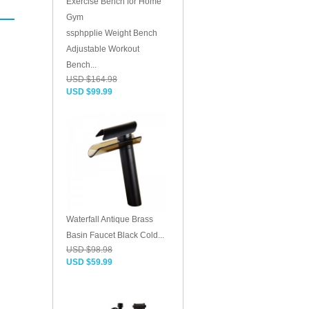
ssphpplie Weight Bench
Adjustable Workout
Bench...
USD $164.98
USD $99.99
Waterfall Antique Brass
Basin Faucet Black Cold...
USD $98.98
USD $59.99