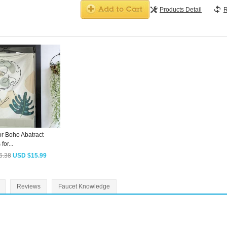
Products Detail
R
or Boho Abatract
for...
6.38
USD $15.99
Reviews
Faucet Knowledge