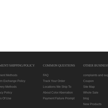
MENT/SHIPPING/POLICY
COMMON QUESTIONS
OTHER BUSINES
ment Methods
FAQ
complaints and su
rn Exchange Policy
Track Your Order
Coupon
very Methods
Locations We Ship To
Site Map
acy Policy
About Color Aberration
Whole Sale
s Of Use
Payment Failure Prompt
blog
New Products