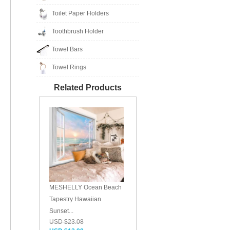
Toilet Paper Holders
Toothbrush Holder
Towel Bars
Towel Rings
Related Products
MESHELLY Ocean Beach
Tapestry Hawaiian
Sunset...
USD $23.08