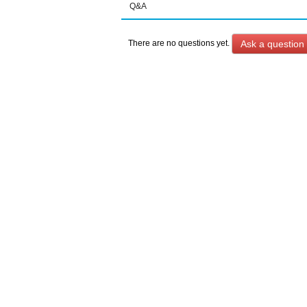
Q&A
Ask a question
There are no questions yet.