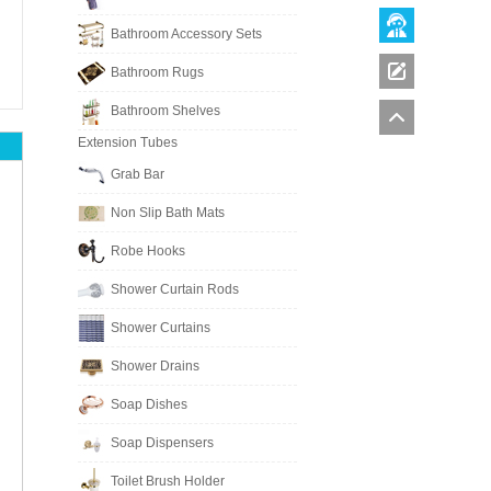
Bathroom Accessory Sets
Bathroom Rugs
Bathroom Shelves
Extension Tubes
Grab Bar
Non Slip Bath Mats
Robe Hooks
Shower Curtain Rods
Shower Curtains
Shower Drains
Soap Dishes
Soap Dispensers
Toilet Brush Holder