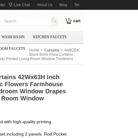
ter
Live Chat
About Us
Blog
Tel:
0
cart
WASH BASIN
KITCHEN FAUCETS
OOM FAUCETS
Home
>
Curtains
> AMBZEK
Black Boho Flora Curtains
etic Printed Living Room Window Treatment
rtains 42Wx63H Inch
ic Flowers Farmhouse
Bedroom Window Drapes
ng Room Window
ith high-quality printing
t including 2 panels. Rod Pocket.