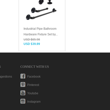
Industrial Pipe Bathroom
Hardware Fixture Set by...
USD $65.98
USD $39.99
S
CONNECT WITH US
ggestions
Facebook
Pinterest
Youtube
Instagram