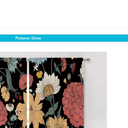
Pictures Show