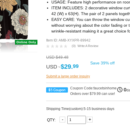
USAGE: Feature high performance on room 
ITEM INCLUDES: 2 decorative window curt
42 (W) x 63(H). The pair of 2 panels toget
EASY CARE: You can throw the window curt
without worrying about the color fading or t
wrinkle-resistant making it a great choice 
Item ID: AMB-XYXPR-89942
(
0
)
Write A Review
USD $49.48
Save 39% off
$29.
99
USD
USD
Submit a large order inquiry
Coupon Code:faucetsinhome
0
d
Orders over $79.99 can use!
Shipping Time(custom):5-15 business days
-
+
QTY: