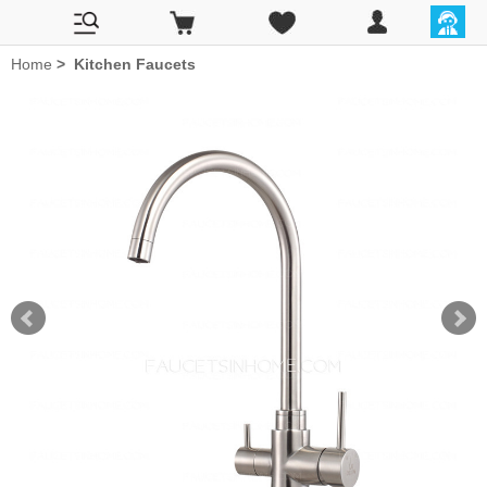
Home
>
Kitchen Faucets