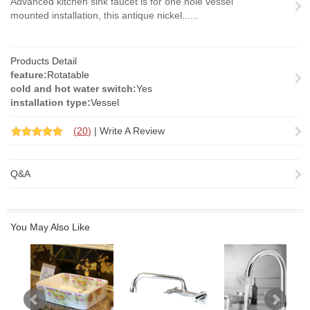
Advanced kitchen sink faucet is for one hole vessel
mounted installation, this antique nickel......
Products Detail
feature:
Rotatable
cold and hot water switch:
Yes
installation type:
Vessel
(
20
)
|
Write A Review
Q&A
You May Also Like