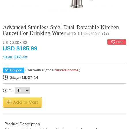
Advanced Stainless Steel Dual-Rotatable Kitchen
Faucet For Drinking Water
#FTSIH15052816315355
USD $306.88
USD $185.99
Save 39% off
Can reduce (code:
faucetsinhome
)
0
days
18:37:14
QTY:
Product Description