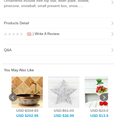
Ornaments include tree top star, letter plate, bowtie,
pinecone, snowball, small present box, snow......
Products Detail
(
0
)
|
Write A Review
Q&A
You May Also Like
USD $334.93
USD $61.03
USD $23.08
USD $202.99
USD $36.99
USD $13.99