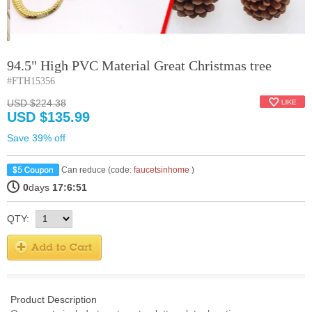
94.5" High PVC Material Great Christmas tree
#FTH15356
USD $224.38
USD $135.99
Save 39% off
Can reduce (code:
faucetsinhome
)
0
days
17:6:51
QTY:
Product Description