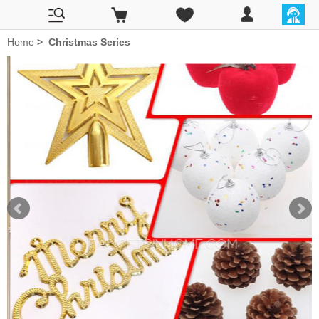
Home
>
Christmas Series