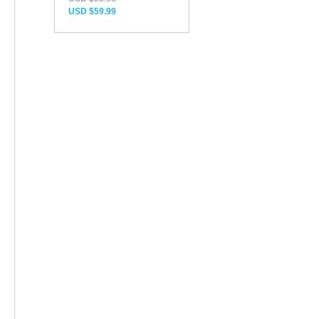
USD $59.99