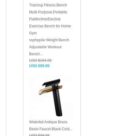
ssphpplie Weight Bench
Adjustable Workout
Bench...
USD $164.98
USD $99.99
Waterfall Antique Brass
Basin Faucet Black Cold...
USD $98.98