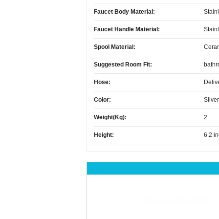
Faucet Body Material:
Stain
Faucet Handle Material:
Stain
Spool Material:
Cera
Suggested Room Fit:
bath
Hose:
Deliv
Color:
Silver
Weight(kg):
2
Height:
6.2 i