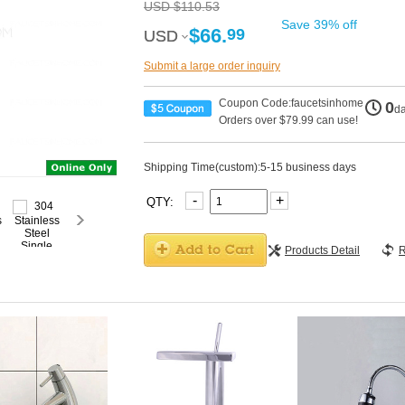
USD $110.53
Save 39% off
$66.
99
USD
USD
Submit a large order inquiry
Coupon Code:faucetsinhome
0
d
Orders over $79.99 can use!
Shipping Time(custom):5-15 business days
-
+
QTY:
Products Detail
R