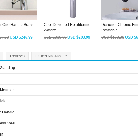
r One Handle Brass
Cool Designed Heightening
Designer Chrome Fin
..
Waterfall...
Rotatable...
07.53
USD $246.99
USD $336.58
USD $203.99
USD $108.88
USD $6
Reviews
Faucet Knowledge
 Standing
 Mounted
Hole
e Handle
less Steel
rn