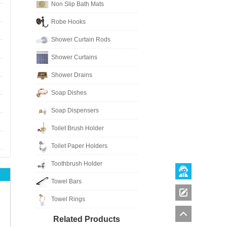
Non Slip Bath Mats
Robe Hooks
Shower Curtain Rods
Shower Curtains
Shower Drains
Soap Dishes
Soap Dispensers
Toilet Brush Holder
Toilet Paper Holders
Toothbrush Holder
Towel Bars
Towel Rings
Related Products