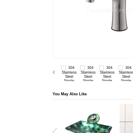
You May Also Like