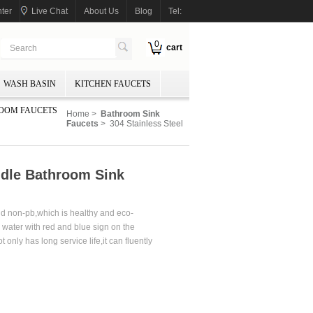
ter
Live Chat
About Us
Blog
Tel:
0
cart
WASH BASIN
KITCHEN FAUCETS
OOM FAUCETS
Home
>
Bathroom Sink
Faucets
> 304 Stainless Steel
ndle Bathroom Sink
and non-pb,which is healthy and eco-
d water with red and blue sign on the
only has long service life,it can fluently