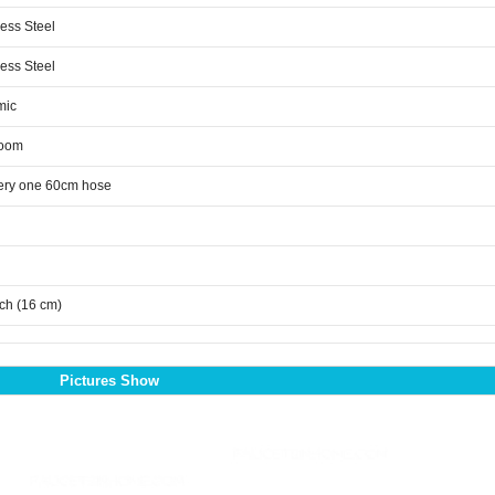
less Steel
less Steel
mic
room
ery one 60cm hose
nch (16 cm)
Pictures Show