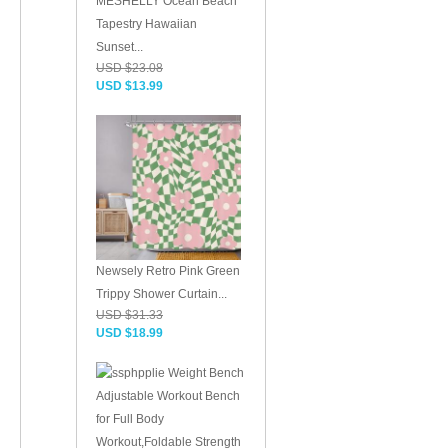
MESHELLY Ocean Beach
Tapestry Hawaiian
Sunset...
USD $23.08
USD $13.99
Newsely Retro Pink Green
Trippy Shower Curtain...
USD $31.33
USD $18.99