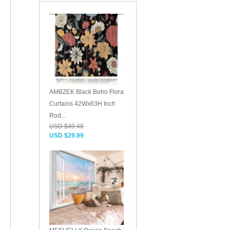
AMBZEK Black Boho Flora
Curtains 42Wx63H Inch
Rod...
USD $49.48
USD $29.99