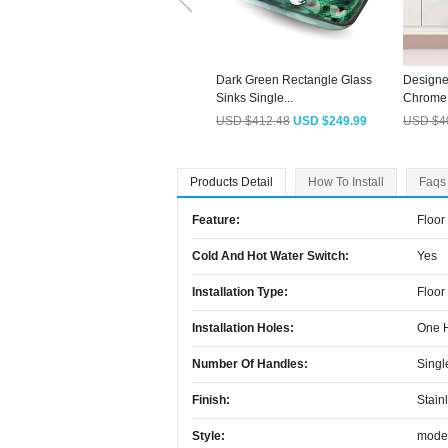
Dark Green Rectangle Glass
Designe
Sinks Single...
Chrome.
USD $412.48
USD $249.99
USD $4
Products Detail
How To Install
Faqs
Feature:
Floor
Cold And Hot Water Switch:
Yes
Installation Type:
Floor
Installation Holes:
One 
Number Of Handles:
Singl
Finish:
Stain
Style:
mode