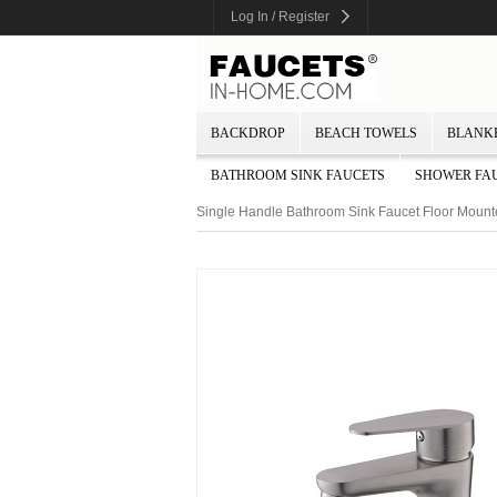
Log In / Register
BACKDROP
BEACH TOWELS
BLANK
BATHROOM SINK FAUCETS
SHOWER FA
Single Handle Bathroom Sink Faucet Floor Moun