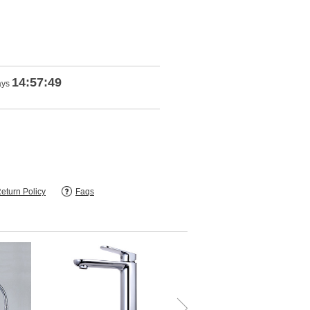
14:57:47
ays
eturn Policy
Faqs