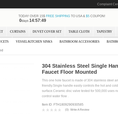
Complaint Cen
TODAY OVER 15$
FREE SHIPPING
TO USA &
$5
COUPON!
0
14:57:47
days
ET
CURTAINS
DUVET COVER SET
TABLE CLOTH
TAPESTRY
UCETS
VESSEL/KITCHEN SINKS
BATHROOM ACCESSORIES
BATHR
ted
304 Stainless Steel Single Ha
Faucet Floor Mounted
This one hole faucet is made of 304 stainless steel 
friendly.Single handle easily controls the hot and col
surface.Ceramic disc valve tested for 500,000 uses not 
control water flow .
Item ID: FTH1809290930585
(
0
)
Write A Review