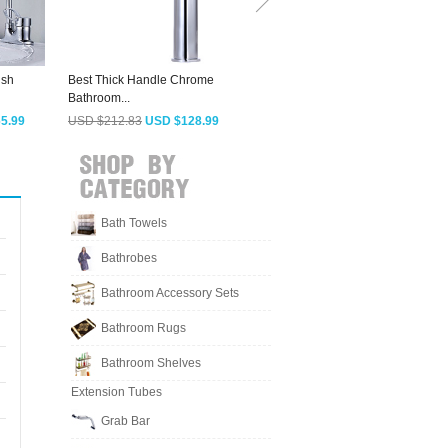
ish
Best Thick Handle Chrome
Sliver Chrome Bathroom Sink
C
Bathroom...
Faucet...
C
5.99
USD $212.83
USD $128.99
USD $127.03
USD $76.99
Bath Towels
Bathrobes
Bathroom Accessory Sets
Bathroom Rugs
Bathroom Shelves
Extension Tubes
Grab Bar